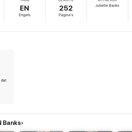
Juliette Banks
EN
252
Engels
Pagina's
 me want more of him. How every time I see him my body burns like a wi
e to obey him.
e Obsidian Club series - a billionaire romance series with a romantic s
g wealthy men, and scorching hot happy ever afters, then you'll love 
 dat
N Banks