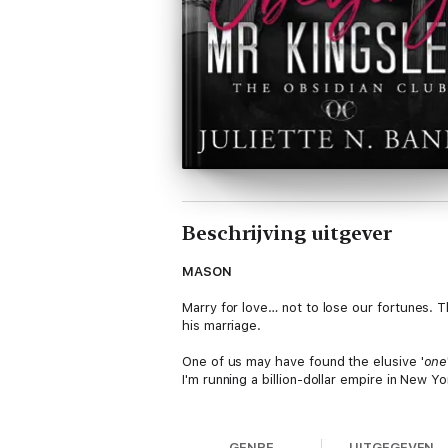
Beschrijving uitgever
MASON
Marry for love… not to lose our fortunes. 
his marriage.
One of us may have found the elusive '
one
I'm running a billion-dollar empire in New Y
Even if she does make me hard AF and distr
GENRE
UITGEGEVEN