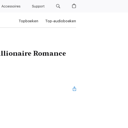
Accessoires
Support
Topboeken
Top-audioboeken
illionaire Romance