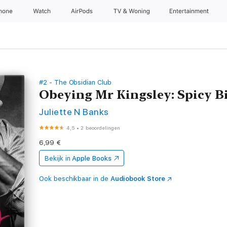
Phone
Watch
AirPods
TV & Woning
Entertainment
#2 - The Obsidian Club
Obeying Mr Kingsley: Spicy B
Juliette N Banks
4,5
•
2 beoordelingen
6,99 €
Bekijk in
Apple Books
Ook beschikbaar in de
Audiobook Store