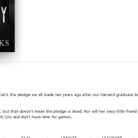
That's the pledge we all made ten years ago after our Harvard graduate b
', but that doesn't mean the pledge is dead. Nor will her sexy little frie
ork City and don't have time for games.
acts me during one of the most important meetings of my life.
TAAL
LENGTE
UITGEVER