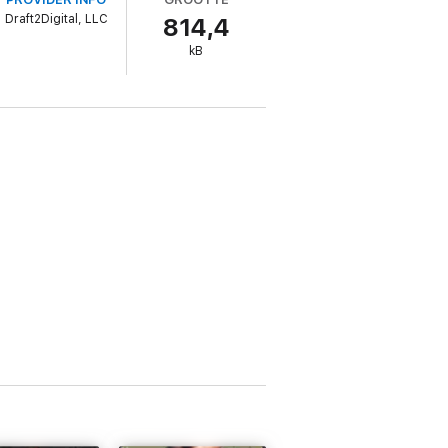
Draft2Digital, LLC
814,4
kB
ldfire.
uspense twist. If you love spicy workplace
Mason and Lexi's spicy love story.