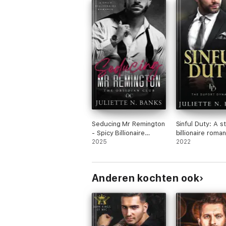
Seducing Mr Remington
Sinful Duty: A 
- Spicy Billionaire
billionaire roma
Romance
2025
2022
Anderen kochten ook