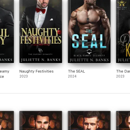
steamy
Naughty Festivities
The SEAL
The Dar
nce
2023
2024
2023