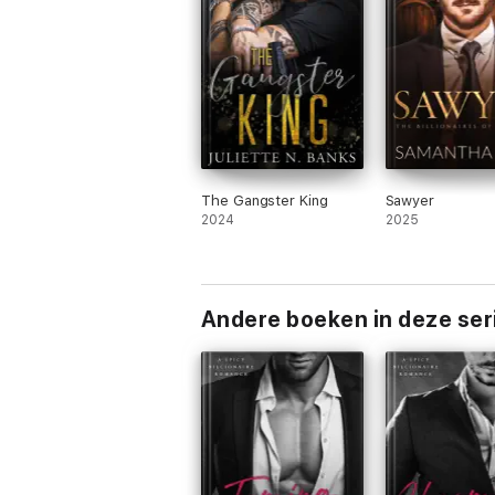
The Gangster King
Sawyer
2024
2025
Andere boeken in deze ser