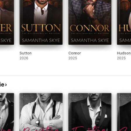
Sutton
Connor
Hudson
2026
2025
2025
ie