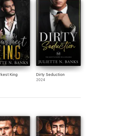
kest King
Dirty Seduction
2024