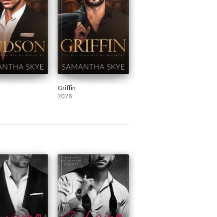
Griffin
2026