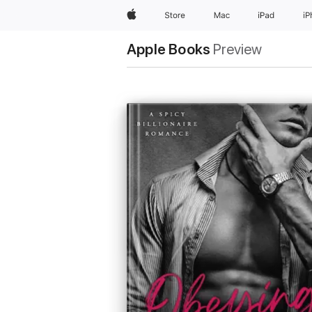
Apple
Store
Mac
iPad
i
Apple Books
Preview