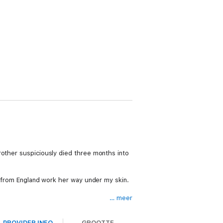
rother suspiciously died three months into
nd from England work her way under my skin.
… meer
PROVIDER INFO
GROOTTE