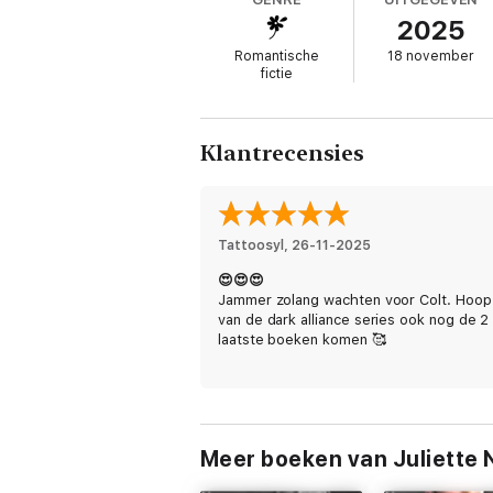
LEXI
2025
I hate him.
Romantische
18 november
fictie
I hate how he makes me feel. How he makes
His dominance terrifies me… and yet I crav
Klantrecensies
Obeying Mr Kingsley is a standalone in Th
romances with a forbidden trope, banterin
Tattoosyl
, 
26-11-2025
😍😍😍
Jammer zolang wachten voor Colt. Hoop
van de dark alliance series ook nog de 2
laatste boeken komen 🥰
Meer boeken van Juliette 