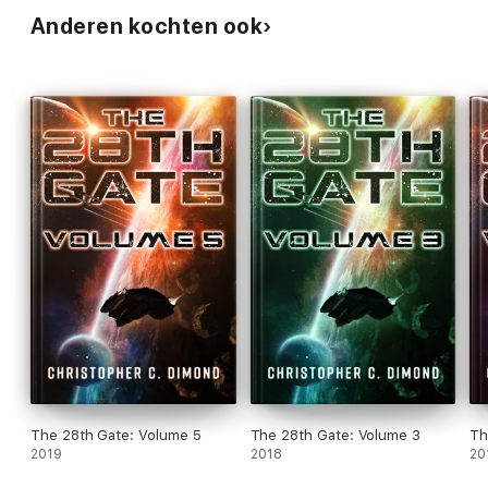
Anderen kochten ook
The 28th Gate: Volume 5
The 28th Gate: Volume 3
Th
2019
2018
20