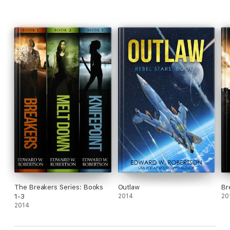
The Breakers Series: Books
Outlaw
Br
1-3
2014
20
2014