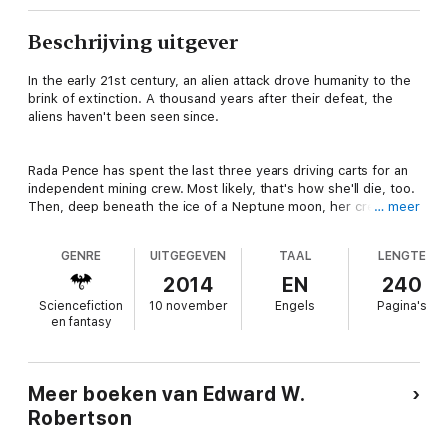
Beschrijving uitgever
In the early 21st century, an alien attack drove humanity to the
brink of extinction. A thousand years after their defeat, the
aliens haven't been seen since.
Rada Pence has spent the last three years driving carts for an
independent mining crew. Most likely, that's how she'll die, too.
Then, deep beneath the ice of a Neptune moon, her crew
… meer
discovers a long-lost ship. If it's from Earth's first space age, it
would be worth millions.
GENRE
UITGEGEVEN
TAAL
LENGTE
2014
EN
240
When they dig down to it, they discover it's not human—it's
Sciencefiction
10 november
Engels
Pagina's
alien. The discovery is priceless. But as they extract it from
en fantasy
the ice, pirates slaughter the mining crew and steal the vessel.
Left for dead, Rada vows to reclaim the ship and avenge her
Meer boeken van Edward W.
friends. But before that, she'll have to escape the moon—and
Robertson
she has mere hours until her air runs out.