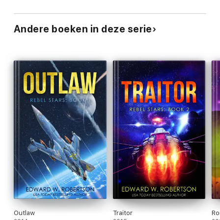
Andere boeken in deze serie
Outlaw
Traitor
Ro