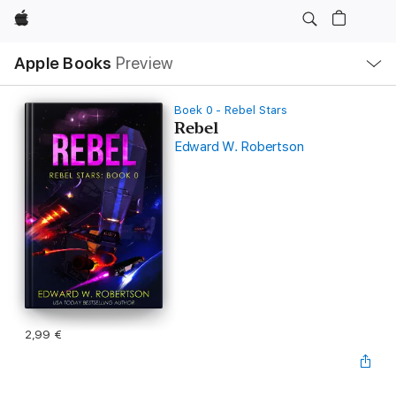
Apple
Open
Apple Books
Preview
lokaal
navigatiemenu
Boek 0 - Rebel Stars
Rebel
Edward W. Robertson
2,99 €