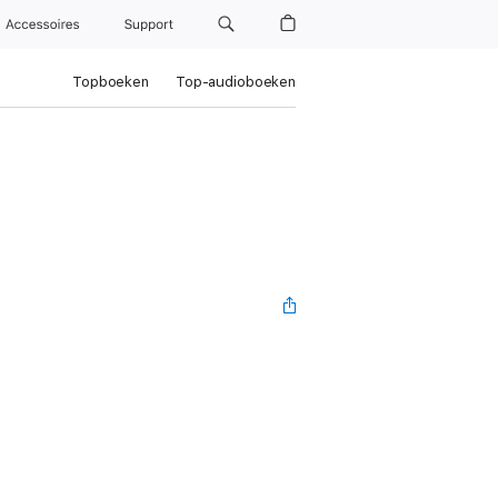
Accessoires
Support
Topboeken
Top-audioboeken