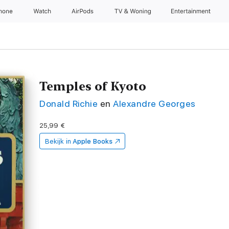
Phone
Watch
AirPods
TV & Woning
Entertainment
Temples of Kyoto
Donald Richie
en
Alexandre Georges
25,99 €
Bekijk in
Apple Books