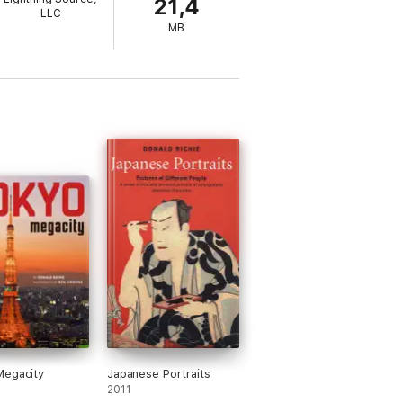
21,4
LLC
MB
Megacity
Japanese Portraits
2011