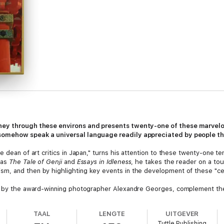
ney through these environs and presents twenty-one of these marvelo
somehow speak a universal language readily appreciated by people th
e dean of art critics in Japan," turns his attention to these twenty-one t
 as
The Tale of Genji
and
Essays in Idleness
, he takes the reader on a tou
, and then by highlighting key events in the development of these "cele
en by the award-winning photographer Alexandre Georges, complement the 
lm the elements that make each temple noteworthy, including their interio
: a testament and meditation on the power and elegance of these world-r
TAAL
LENGTE
UITGEVER
pan has ever produced.
Tuttle Publishing