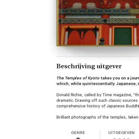
Beschrijving uitgever
The Temples of Kyoto
takes you on a jour
which, while quintessentially Japanese, 
Donald Richie, called by Time magazine, "th
dramatic. Drawing off such classic sources
comprehensive history of Japanese Buddhism
Brilliant photographs of the temples, tak
subject matter. His keen eye captures on fi
provoking manner. The result is this book
GENRE
UITGEGEVEN
worship and examples of the finest art Ja