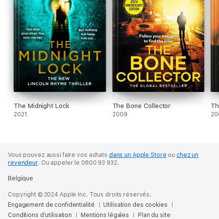
The Midnight Lock
The Bone Collector
Th
2021
2009
20
Vous pouvez aussi faire vos achats
dans un Apple Store
ou
chez un
revendeur
.
Ou appeler le 0800 93 932.
Belgique
Copyright © 2024 Apple Inc. Tous droits réservés.
Engagement de confidentialité
Utilisation des cookies
Conditions d’utilisation
Mentions légales
Plan du site