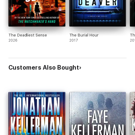
The Deadliest Sense
The Burial Hour
Th
2026
2017
20
Customers Also Bought