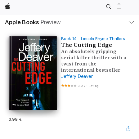
Apple
Local
Apple Books
Preview
Nav
Open
Menu
Book 14 - Lincoln Rhyme Thrillers
The Cutting Edge
An absolutely gripping
serial killer thriller with a
twist from the
international bestseller
Jeffery Deaver
3.0
•
1 Rating
3,99 €