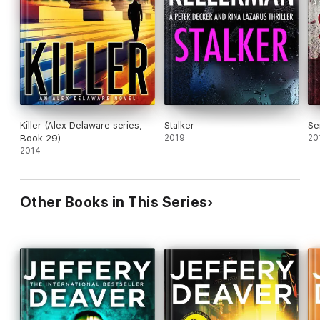
Killer (Alex Delaware series,
Stalker
Se
Book 29)
2019
20
2014
Other Books in This Series