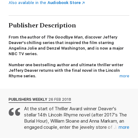
Also available in the
Audiobook Store
Publisher Description
From the author of
The Goodbye Man
, discover Jeffery
Deaver's chilling series that inspired the film starring
Angelina Jolie and Denzel Washington, and is now a major
NBC TV series.
Number one bestselling author and ultimate thriller writer
Jeffery Deaver returns with the final novel in the Lincoln
Rhyme series.
more
Someone is killing couples just as they start their lives
together.
PUBLISHERS WEEKLY
26 FEB 2018
Newlyweds Lincoln Rhyme and Amelia Sachs are on the hunt...
At the start of Thriller Award winner Deaver's
stellar 14th Lincoln Rhyme novel (after 2017's The
The first victims, William and Anna, were collecting her
engagement ring.
Burial Hour), William Sloane and Anna Markam, an
engaged couple, enter the jewelry store of Jatin
more
1.5 carat, almost flawless.
Patel, a master diamond cutter who works in