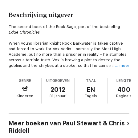
Beschrijving uitgever
The second book of the Rook Saga, part of the bestselling
Edge Chronicles
When young librarian knight Rook Barkwater is taken captive
and forced to work for Vox Verlix – nominally the Most High
Academe, but no more than a prisoner in reality – he stumbles
across a terrible truth. Vox is brewing a plot to destroy the
goblins and the shrykes at a stroke, so that he can seize
… meer
control of the Edgeworld for himself.
GENRE
UITGEGEVEN
TAAL
LENGTE
Can Rook foil Vox's plan and save the lives of his librarian
friends and colleagues?
2012
EN
400
Kinderen
31 januari
Engels
Pagina's
Vox
is the second book of the Rook Saga – third trilogy in
The
Edge Chronicles
, the internationally best-selling fantasy series,
which has featured on the UK and the New York Times best-
seller lists and sold more than 3 million copies. There are now
13 titles and four trilogies in the series, but each book is a
Meer boeken van Paul Stewart & Chris
stand-alone adventure, so you can read
The Edge Chronicles
in
Riddell
any order you choose.