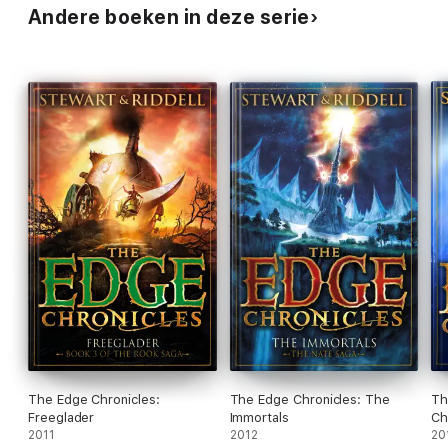
Andere boeken in deze serie
The Edge Chronicles:
The Edge Chronicles: The
Th
Freeglader
Immortals
Ch
2011
2012
20