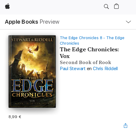
Apple
Open
Apple Books
Preview
lokaal
navigatiemenu
The Edge Chronicles 8 - The Edge
Chronicles
The Edge Chronicles:
Vox
Second Book of Rook
Paul Stewart
en
Chris Riddell
8,99 €