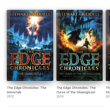
The Edge Chronicles: The
The Edge Chronicles: The
Th
Immortals
Curse of the Gloamglozer
St
2012
2010
20