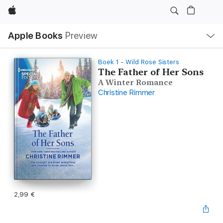
Apple
Open
Apple Books
Preview
lokaal
navigatiemenu
Boek 1 - Wild Rose Sisters
The Father of Her Sons
A Winter Romance
Christine Rimmer
2,99 €