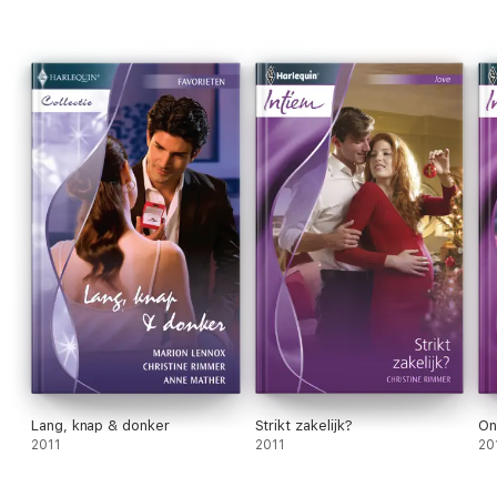
Book 1:
The Father of Her Sons
Book 2:
First Comes Baby...
Lang, knap & donker
Strikt zakelijk?
On
2011
2011
20