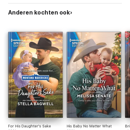
Anderen kochten ook
For His Daughter's Sake
His Baby No Matter What
Br