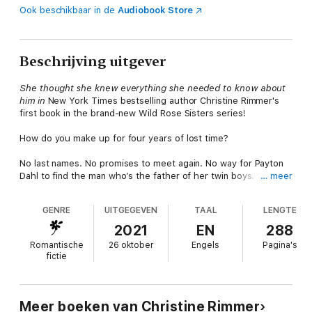
Ook beschikbaar in de
Audiobook Store
Beschrijving uitgever
She thought she knew everything she needed to know about
him in
New York Times bestselling author Christine Rimmer's
first book in the brand-new Wild Rose Sisters series!
How do you make up for four years of lost time?
No last names. No promises to meet again. No way for Payton
Dahl to find the man who’s the father of her twin boys. Until
… meer
fate reunites them four years later. Easton Wright now wants to
be part of his sons’ lives—with the woman he fell hard for
GENRE
UITGEGEVEN
TAAL
LENGTE
during those seven days and nights of bliss. Payton doesn’t
want her sons to grow up fatherless like she did, but can she
2021
EN
288
risk trusting Easton when she’s been burned in the past?
Romantische
26 oktober
Engels
Pagina's
fictie
From Harlequin Special Edition: Believe in love. Overcome
obstacles. Find happiness.
Wild Rose Sisters
Meer boeken van Christine Rimmer