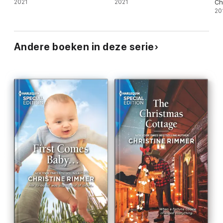
2021
2021
Ch
20
Andere boeken in deze serie