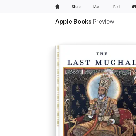
Apple
Store
Mac
iPad
i
Apple Books
Preview