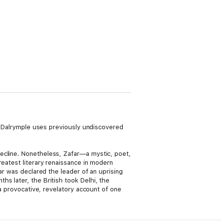
am Dalrymple uses previously undiscovered
ecline. Nonetheless, Zafar—a mystic, poet,
reatest literary renaissance in modern
ar was declared the leader of an uprising
s later, the British took Delhi, the
 a provocative, revelatory account of one