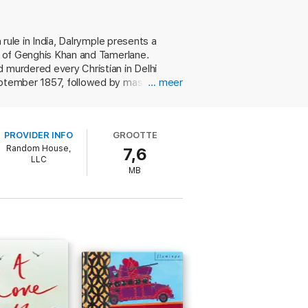
 rule in India, Dalrymple presents a
nt of Genghis Khan and Tamerlane.
d murdered every Christian in Delhi
September 1857, followed by massacre,
… meer
however, is primarily concerned with
its final destruction." In this task, he
rchives in Delhi and elsewhere. Thanks
PROVIDER INFO
GROOTTE
st glorious and progressive empires ever
Random House,
7,6
dds to the mutiny's contemporary
LLC
MB