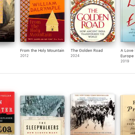
From the Holy Mountain
The Golden Road
A Love 
2012
2024
Europe
2019