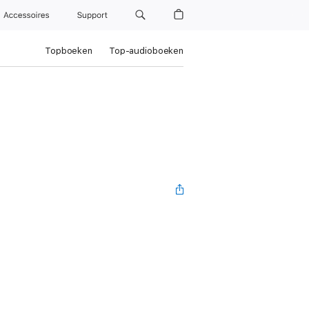
Accessoires
Support
Topboeken
Top-audioboeken