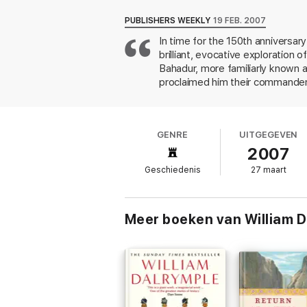
PUBLISHERS WEEKLY
19 FEB. 2007
In time for the 150th anniversary
brilliant, evocative exploration
Bahadur, more familiarly known a
proclaimed him their commander,
purges and destruction. Zafar di
compiling "a portrait of the Delhi
has been immeasurably aided by h
GENRE
UITGEGEVEN
to them Dalrymple can vividly rec
2007
seen. That the rebels fatefully
relevance. 24 pages of illus., 16
Geschiedenis
27 maart
Meer boeken van William D