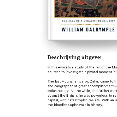
Beschrijving uitgever
In this evocative study of the fall of the 
sources to investigate a pivotal moment in 
The last Mughal emperor, Zafar, came to th
and calligrapher of great accomplishment—cr
Indian history. All the while, the British 
against the British, he was powerless to r
capital, with catastrophic results. With an
the bloodiest upheavals in history.