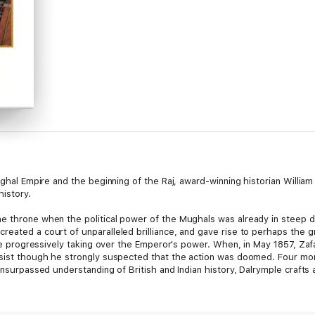
Mughal Empire and the beginning of the Raj, award-winning historian Willi
history.
e throne when the political power of the Mughals was already in steep d
eated a court of unparalleled brilliance, and gave rise to perhaps the g
were progressively taking over the Emperor's power. When, in May 1857, Zaf
esist though he strongly suspected that the action was doomed. Four month
 unsurpassed understanding of British and Indian history, Dalrymple crafts