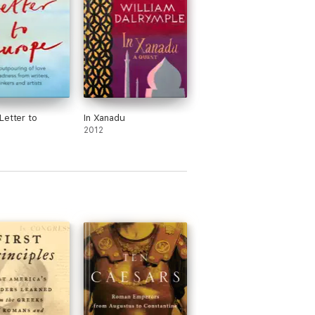
Letter to
In Xanadu
2012