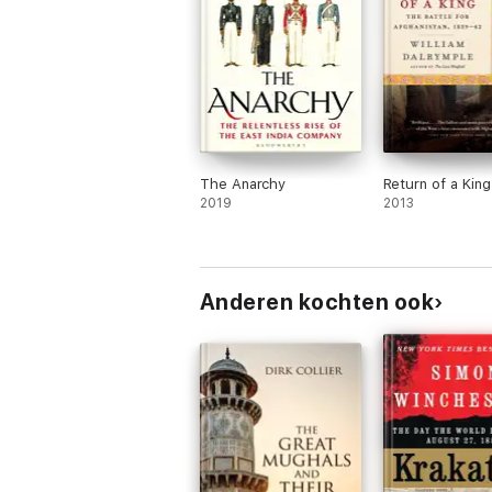
The Anarchy
Return of a King
2019
2013
Anderen kochten ook