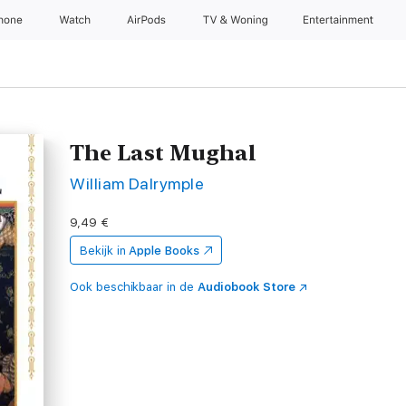
Phone
Watch
AirPods
TV & Woning
Entertainment
The Last Mughal
William Dalrymple
9,49 €
Bekijk in
Apple Books
Ook beschikbaar in de
Audiobook Store