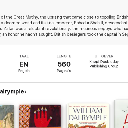
 of the Great Mutiny, the uprising that came close to toppling British
 of a doomed world and its final emperor, Bahadur Shah II, descenda
s Zafar, was a reluctant revolutionary: the mutinous sepoys who ha
 an honor he hadn't sought. British besiegers took the capital in 
ed five years later in penury and exile. Dalrymple (White Mughals), 
 he personified, a narrative of the last days of the Mughal capital and 
is discovery of a colossal trove of documents in Indian national a
TAAL
LENGTE
UITGEVER
reate, virtually at street level, the life and death of one of the mo
Knopf Doubleday
EN
560
 raised the flag of jihad and dubbed themselves "mujahedin" only a
Publishing Group
 in color; 2 maps. History Book Club featured selection.
Engels
Pagina's
alrymple