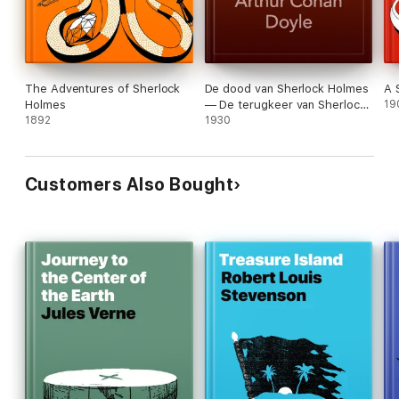
The Adventures of Sherlock
De dood van Sherlock Holmes
A 
Holmes
— De terugkeer van Sherlock
19
1892
Holmes
1930
Customers Also Bought