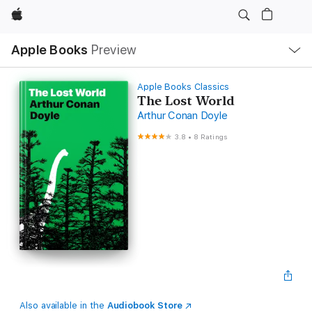
Apple
Local
Apple Books
Preview
Nav
Open
Menu
Apple Books Classics
The Lost World
Arthur Conan Doyle
3.8
•
8 Ratings
Also available in the
Audiobook Store