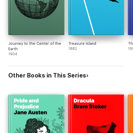
Journey to the Center of the
Treasure Island
Th
Earth
1882
18
1904
Other Books in This Series