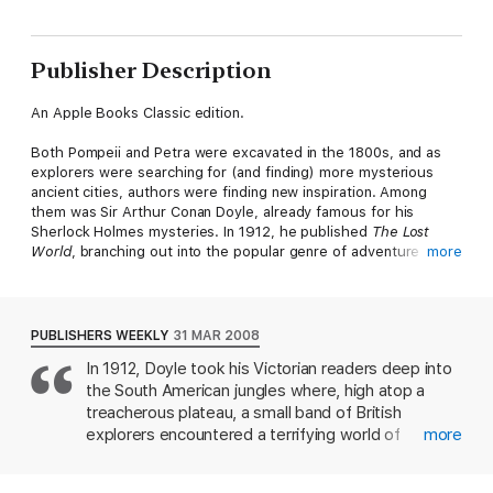
Publisher Description
An Apple Books Classic edition.
Both Pompeii and Petra were excavated in the 1800s, and as
explorers were searching for (and finding) more mysterious
ancient cities, authors were finding new inspiration. Among
them was Sir Arthur Conan Doyle, already famous for his
Sherlock Holmes mysteries. In 1912, he published
The Lost
World
, branching out into the popular genre of adventure
more
fiction and crafting a story that will appeal to fans of
Jurassic
Park
.
Ned Malone is a reporter who’s just been told by the love of
PUBLISHERS WEEKLY
31 MAR 2008
his life that she wants a man who embraces danger. And so, he
In 1912, Doyle took his Victorian readers deep into
does what any man would do: He gathers a crew and sets off
the South American jungles where, high atop a
on an expedition with a professor who claims to have
discovered living dinosaurs. What follows is a suspenseful
treacherous plateau, a small band of British
story with hints of science fiction and Conan Doyle’s flair for
explorers encountered a terrifying world of
more
mystery. After landing on a South American island untouched
prehistoric creatures long thought lost to the
by time, the crew faces a betrayal that leaves them stranded
sands of time. The adventurers included a young
amid terrifying dangers. Will they escape—and do they ever