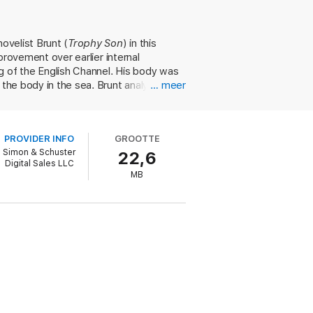
s Royal Navy. But Diesel had intended for
ovelist Brunt (
Trophy Son
) in this
mprovement over earlier internal
s Bohjalian, #1
New York Times
bestselling
 yanks back the curtain on the greatest
g of the English Channel. His body was
 the body in the sea. Brunt analyzes
… meer
 assassinated by either Germany's Kaiser
us") or John D. Rockefeller (whose
e of burning alternative fuels). Brunt
PROVIDER INFO
GROOTTE
as secretly transported to Canada by
Simon & Schuster
22,6
nt cites several pieces of evidence
Digital Sales LLC
nt British breakthroughs in engine
MB
WII. Brunt's audacious yet surprisingly