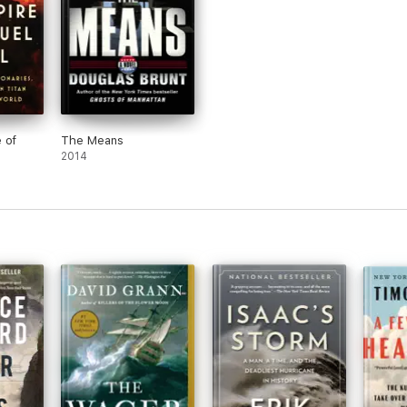
 of
The Means
2014