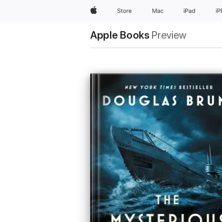
Apple
Store
Mac
iPad
i
Apple Books
Preview