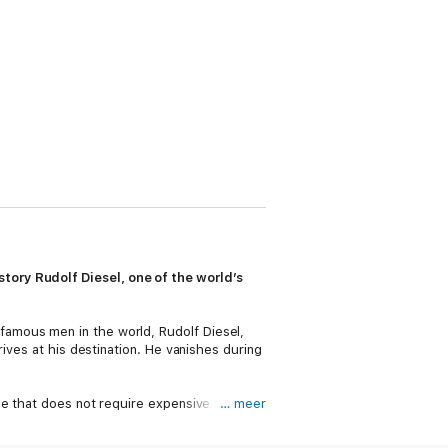
story Rudolf Diesel, one of the world’s
famous men in the world, Rudolf Diesel,
ives at his destination. He vanishes during
ne that does not require expensive
… meer
y powerful men: Kaiser Wilhelm II of