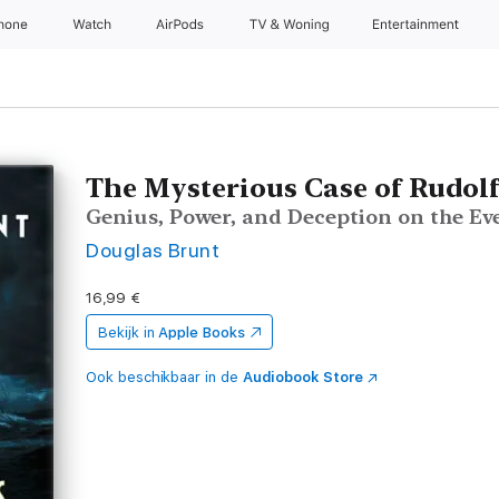
Phone
Watch
AirPods
TV & Woning
Entertainment
The Mysterious Case of Rudolf
Genius, Power, and Deception on the Ev
Douglas Brunt
16,99 €
Bekijk in
Apple Books
Ook beschikbaar in de
Audiobook Store