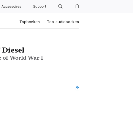
Accessoires
Support
Topboeken
Top-audioboeken
 Diesel
e of World War I