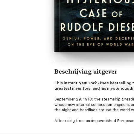
Beschrijving uitgever
This instant
New York Times
bestselling 
greatest inventors, and his mysterious d
September 29, 1913: the steamship
Dresd
whose new internal combustion engine is on 
the night and headlines around the world wo
After rising from an impoverished European
petroleum-based fuel. In doing so, he beca
Germany and John D. Rockefeller, the found