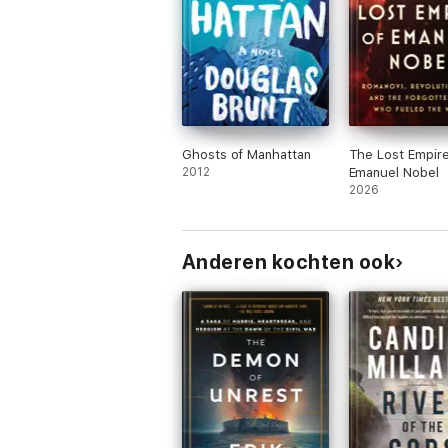
Ghosts of Manhattan
The Lost Empire
2012
Emanuel Nobel
2026
Anderen kochten ook