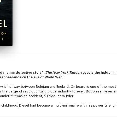
“dynamic detective story” (
The New York Times
) reveals the
hidden hi
isappearance on the eve of World War I.
en
is halfway between Belgium and England. On board is one of the most 
the verge of revolutionizing global industry forever. But Diesel never arr
nder if it was an accident, suicide, or murder.
 childhood, Diesel had become a multi-millionaire with his powerful engi
me not only an international celebrity but also the enemy of two extremel
er of Standard Oil and the richest man in the world.