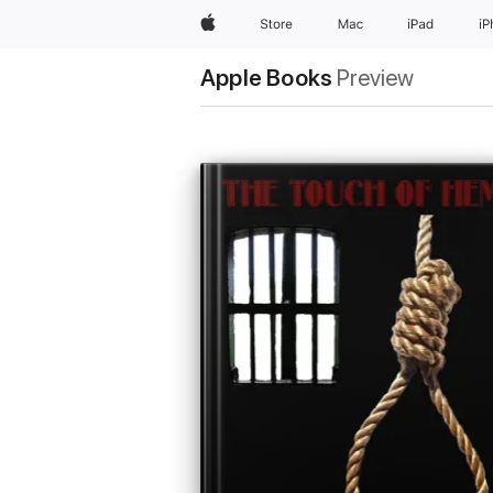
Apple
Store
Mac
iPad
i
Apple Books
Preview