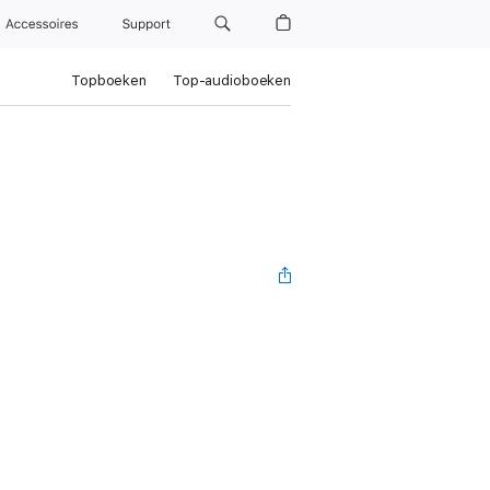
Accessoires
Support
Topboeken
Top-audioboeken