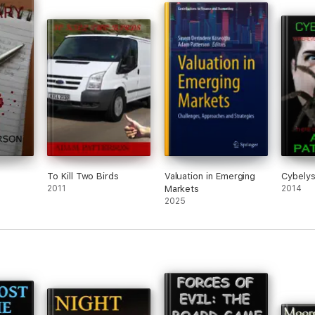
To Kill Two Birds
Valuation in Emerging
Cybely
2011
Markets
2014
2025