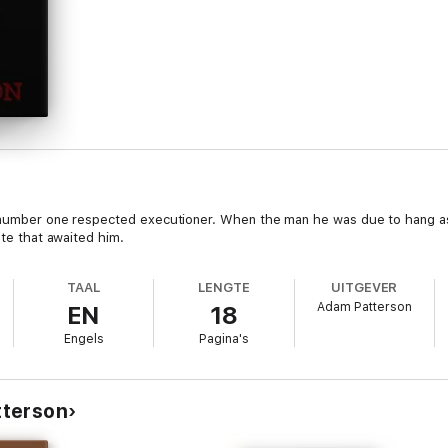
 number one respected executioner. When the man he was due to hang asked
ate that awaited him.
TAAL
LENGTE
UITGEVER
Adam Patterson
EN
18
Engels
Pagina's
tterson