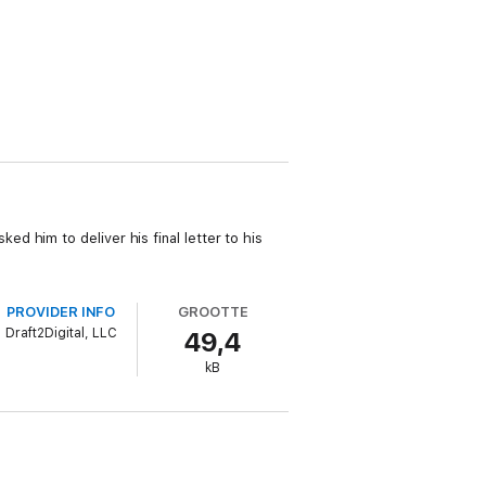
 him to deliver his final letter to his
PROVIDER INFO
GROOTTE
Draft2Digital, LLC
49,4
kB