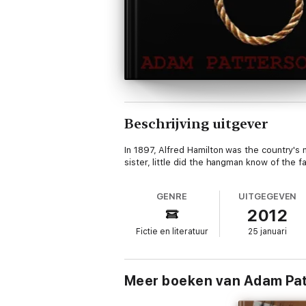
Beschrijving uitgever
In 1897, Alfred Hamilton was the country's
sister, little did the hangman know of the f
GENRE
UITGEGEVEN
2012
Fictie en literatuur
25 januari
Meer boeken van Adam Pa