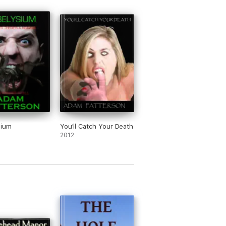
sium
You'll Catch Your Death
2012