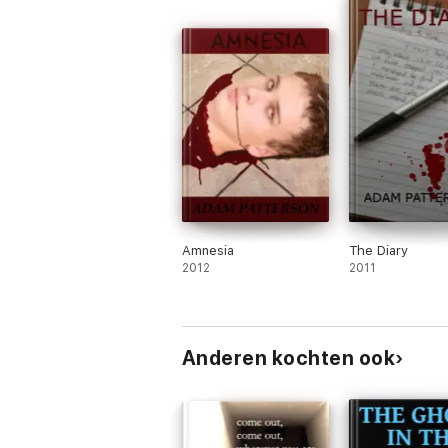
Amnesia
The Diary
2012
2011
Anderen kochten ook