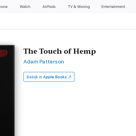
Phone
Watch
AirPods
TV & Woning
Entertainment
The Touch of Hemp
Adam Patterson
Bekijk in
Apple Books