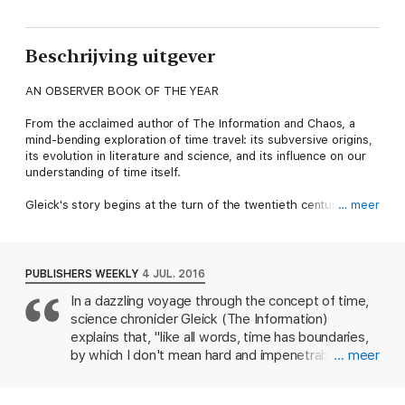
Beschrijving uitgever
AN OBSERVER BOOK OF THE YEAR
From the acclaimed author of The Information and Chaos, a
mind-bending exploration of time travel: its subversive origins,
its evolution in literature and science, and its influence on our
understanding of time itself.
Gleick's story begins at the turn of the twentieth century with
… meer
the young H. G. Wells writing and rewriting the fantastic tale
that became his first book, an international sensation, The Time
Machine. A host of forces were converging to transmute the
human understanding of time, some philosophical and some
PUBLISHERS WEEKLY
4 JUL. 2016
technological — the electric telegraph, the steam railroad, the
In a dazzling voyage through the concept of time,
discovery of buried civilisations, and the perfection of clocks.
science chronicler Gleick (The Information)
Gleick tracks the evolution of time travel as an idea in the
culture — from Marcel Proust to Doctor Who, from Woody
explains that, "like all words, time has boundaries,
Allen to Jorge Luis Borges. He explores the inevitable looping
by which I don't mean hard and impenetrable shells
… meer
paradoxes and examines the porous boundary between pulp
but porous edges," challenging readers to consider
fiction and modern physics. Finally, he delves into a temporal
the porousness of reality as depicted in
shift that is unsettling our own moment: the instantaneous