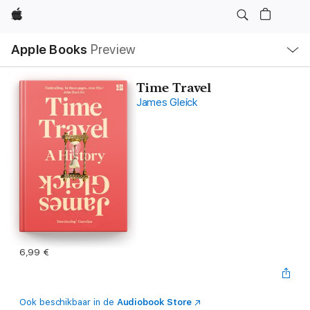
Apple
Open
Apple Books
Preview
lokaal
navigatiemenu
Time Travel
James Gleick
6,99 €
Ook beschikbaar in de
Audiobook Store