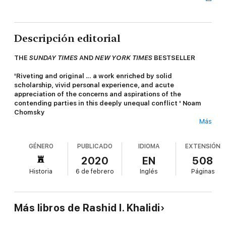
Descripción editorial
THE
SUNDAY TIMES
AND
NEW YORK TIMES
BESTSELLER
'Riveting and original ... a work enriched by solid
scholarship, vivid personal experience, and acute
appreciation of the concerns and aspirations of the
contending parties in this deeply unequal conflict ' Noam
Chomsky
Más
The twentieth century for Palestine and the Palestinians has
been a century of denial: denial of statehood, denial of
GÉNERO
PUBLICADO
IDIOMA
EXTENSIÓN
nationhood and denial of history.
The Hundred Years War
on
Palestine is Rashid Khalidi's powerful response. Drawing on his
2020
EN
508
family archives, he reclaims the fundamental right of any
Historia
6 de febrero
Inglés
Páginas
people: to narrate their history on their own terms.
Beginning in the final days of the Ottoman Empire, Khalidi
reveals nascent Palestinian nationalism and the broad
Más libros de Rashid I. Khalidi
recognition by the early Zionists of the colonial nature of their
project. These ideas and their echoes defend Nakba - the