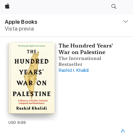
Apple
Navegación
local
Apple Books
-
Vista previa
Abrir
menú
The Hundred Years'
War on Palestine
The International
Bestseller
Rashid I. Khalidi
USD 9.99