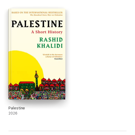
Palestinian term for the establishment of the state of Israel -
the cession of the West Bank and Gaza to Jordan and Egypt,
the Six Day War and the occupation. Moving through these
critical moments, Khalidi interweaves the voices of journalists,
poets and resistance leaders with his own accounts as a child
of a UN official and a resident of Beirut during the 1982 seige.
The result is a profoundly moving account of a hundred-year-
long war of occupation, dispossession and colonisation.
Palestine
2026