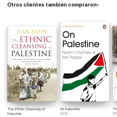
Otros clientes también compraron
The Ethnic Cleansing of
On Palestine
Th
Palestine
2015
20