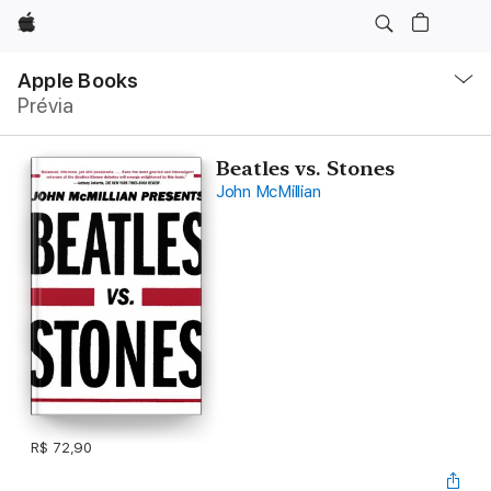
Apple
Local
Nav
Apple Books
Abrir
Prévia
menu
Beatles vs. Stones
John McMillian
R$ 72,90