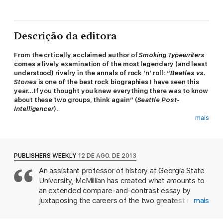
Descrição da editora
From the crtically acclaimed author of
Smoking Typewriters
comes a lively examination of the most legendary (and least
understood) rivalry in the annals of rock ’n’ roll: “
Beatles vs.
Stones
is one of the best rock biographies I have seen this
year…If you thought you knew everything there was to know
about these two groups, think again” (
Seattle Post-
Intelligencer
).
mais
In the 1960s an epic battle was waged between the two
biggest bands in the world—the lovable Beatles and the bad-
boy Rolling Stones. Both groups liked to maintain that they
weren’t really “rivals”—that was just a media myth, they
PUBLISHERS WEEKLY
12 DE AGO. DE 2013
politely said—and yet they plainly competed for commercial
An assistant professor of history at Georgia State
success and aesthetic credibility. On both sides of the Atlantic,
University, McMillian has created what amounts to
fans often aligned themselves with one group or the other. In
Beatles vs. Stones
, John McMillian gets to the truth behind the
an extended compare-and-contrast essay by
ultimate rock and roll debate.
juxtaposing the careers of the two greatest rock
mais
'n' roll bands of the 20th century. He hopes to
Painting an eye-opening portrait of a generation dragged into
uncover whether these two bands were rivals or