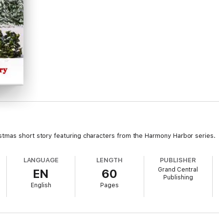
stmas short story featuring characters from the Harmony Harbor series.
LANGUAGE
LENGTH
PUBLISHER
Grand Central
EN
60
Publishing
English
Pages