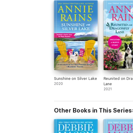
Sunshine on Silver Lake
Reunited on Dra
2020
Lane
2021
Other Books in This Series