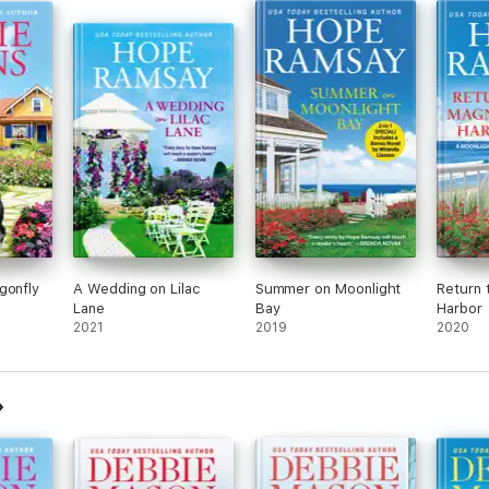
gonfly
A Wedding on Lilac
Summer on Moonlight
Return 
Lane
Bay
Harbor
2021
2019
2020