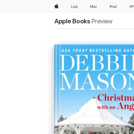
Apple
Loja
Mac
iPad
iP
Apple Books
Preview