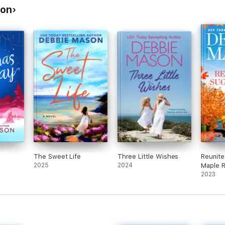
son
The Sweet Life
Three Little Wishes
Reunite
2025
2024
Maple 
2023