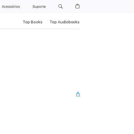
Acessórios
Suporte
Top Books
Top Audiobooks