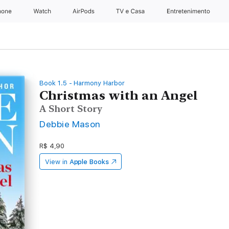
hone
Apple Watch
AirPods
TV e Casa
Entretenimento
Book 1.5 - Harmony Harbor
Christmas with an Angel
A Short Story
Debbie Mason
R$ 4,90
View in
Apple Books