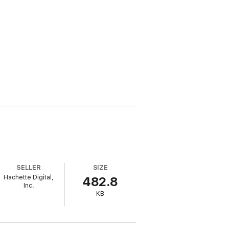
SELLER
SIZE
Hachette Digital,
482.8
Inc.
KB