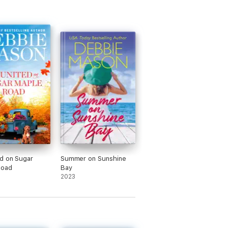
d on Sugar
Summer on Sunshine
Road
Bay
2023