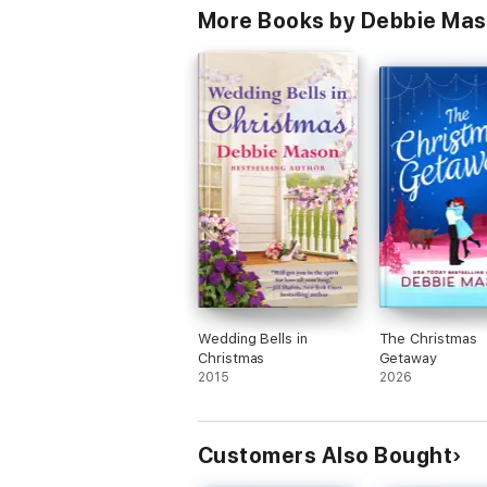
More Books by Debbie Ma
Wedding Bells in
The Christmas
Christmas
Getaway
2015
2026
Customers Also Bought