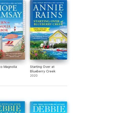
to Magnolia
Starting Over at
Blueberry Creek
2020