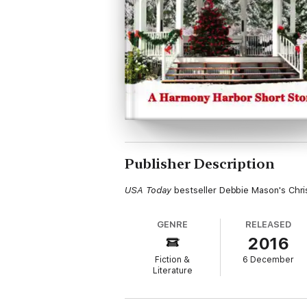
Publisher Description
USA Today
bestseller Debbie Mason's Chri
GENRE
RELEASED
2016
Fiction &
6 December
Literature