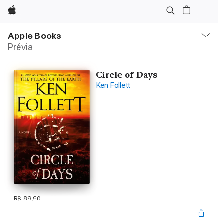
Apple
Local
Nav
Apple Books
Abrir
Prévia
menu
Circle of Days
Ken Follett
R$ 89,90