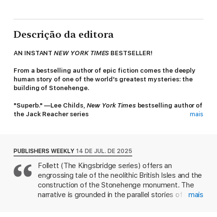
Descrição da editora
AN INSTANT
NEW YORK TIMES
BESTSELLER!
From a bestselling author of epic fiction comes the deeply
human story of one of the world’s greatest mysteries: the
building of Stonehenge.
"Superb." —Lee Childs,
New York Times
bestselling author of
the Jack Reacher series
mais
A FLINT MINER WITH A GIFT
Seft, a talented flint miner, walks the Great Plain in the high
summer heat, to witness the rituals that signal the start of a
PUBLISHERS WEEKLY
14 DE JUL. DE 2025
new year. He is there to trade his stone at the Midsummer Fair,
Follett (The Kingsbridge series) offers an
and to find Neen, the girl he loves. Her family lives in prosperity
engrossing tale of the neolithic British Isles and the
and offer Seft an escape from his brutish father and brothers
within their herder community.
construction of the Stonehenge monument. The
narrative is grounded in the parallel stories of Seft,
mais
A PRIESTESS WHO BELIEVES THE IMPOSSIBLE
a flint miner and craftsman; and Joia, the sister of
Joia, Neen’s sister, is a priestess with a vision and an
the woman he loves, who aspires to become a