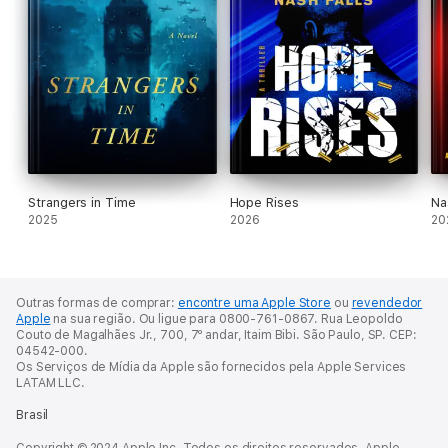
Strangers in Time
Hope Rises
Na
2025
2026
20
Outras formas de comprar:
encontre uma Apple Store
ou
revendedor
Apple
na sua região.
Ou ligue para 0800-761-0867.
Rua Leopoldo
Couto de Magalhães Jr., 700, 7º andar, Itaim Bibi. São Paulo, SP. CEP:
04542-000.
Os Serviços de Mídia da Apple são fornecidos pela Apple Services
LATAM LLC.
Brasil
Copyright © 2024 Apple Inc. Todos os direitos reservados. Apple