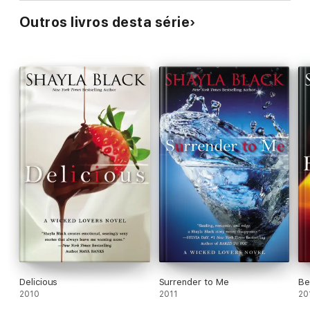
Outros livros desta série
Delicious
Surrender to Me
Be
2010
2011
20