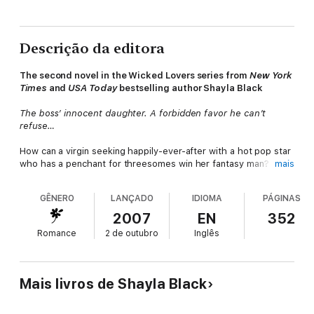
Descrição da editora
The second novel in the
Wicked Lovers series
from
New York
Times
and
USA Today
bestselling author Shayla Black
The boss’ innocent daughter. A forbidden favor he can’t
refuse…
How can a virgin seeking happily-ever-after with a hot pop star
who has a penchant for threesomes win her fantasy man?
mais
Kimber Edgington desperately needs a plan to convince Jesse
McCall, who’s been her friend and secret crush since they
GÊNERO
LANÇADO
IDIOMA
PÁGINAS
spent a summer together as teenagers, that they are meant
for each other. But all the tabloid stories about his sexual
2007
EN
352
escapades make her feel oh-so inadequate.
Romance
2 de outubro
Inglês
Determined to prove she’s woman enough for Jesse, Kimber
turns to bodyguard Deke Trenton for sexual education. Bold
and brash, Deke warns Kimber that playing with him is playing
Mais livros de Shayla Black
with fire. But he can’t bear to imagine the innocent beauty in
someone else’s arms. So Deke and his super-sexy friend, Luc,