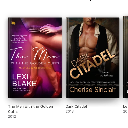
The Men with the Golden
Dark Citadel
Le
Cuffs
2013
20
2012