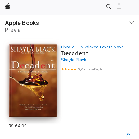
Apple
Local
Nav
Apple Books
Abrir
Prévia
menu
Livro 2 — A Wicked Lovers Novel
Decadent
Shayla Black
5,0
•
1 avaliação
R$ 64,90