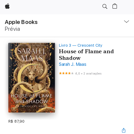
Apple
Local
Nav
Apple Books
Abrir
Prévia
menu
Livro 3 — Crescent City
House of Flame and
Shadow
Sarah J. Maas
4,0
•
2 avaliações
R$ 87,90