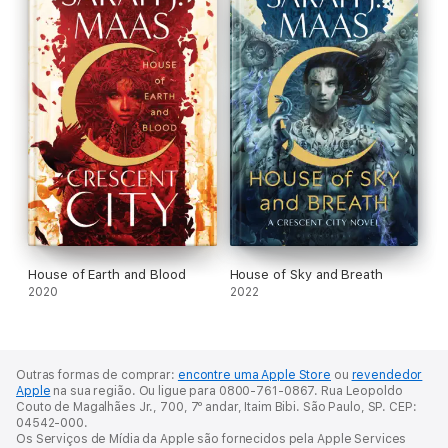
House of Earth and Blood
House of Sky and Breath
2020
2022
Outras formas de comprar:
encontre uma Apple Store
ou
revendedor
Apple
na sua região.
Ou ligue para 0800-761-0867.
Rua Leopoldo
Couto de Magalhães Jr., 700, 7º andar, Itaim Bibi. São Paulo, SP. CEP:
04542-000.
Os Serviços de Mídia da Apple são fornecidos pela Apple Services