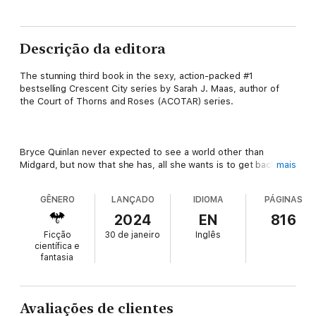
Descrição da editora
The stunning third book in the sexy, action-packed #1
bestselling Crescent City series by Sarah J. Maas, author of
the Court of Thorns and Roses (ACOTAR) series.
Bryce Quinlan never expected to see a world other than
Midgard, but now that she has, all she wants is to get back.
mais
Everything she loves is in Midgard: her family, her friends, her
mate. Stranded in a strange new world, she's going to need all
GÊNERO
LANÇADO
IDIOMA
PÁGINAS
her wits about her to get home again. And that's no easy feat
when she has no idea who to trust.
2024
EN
816
Ficção
30 de janeiro
Inglês
científica e
fantasia
Hunt Athalar has found himself in some deep holes in his life,
but this one might be the deepest of all. After a few brief
months with everything he ever wanted, he's in the Asteri's
dungeons again, stripped of his freedom and without a clue as
Avaliações de clientes