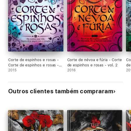
Corte de espinhos e rosas -
Corte de névoa e fúria - Corte
Co
Corte de espinhos e rosas -
de espinhos e rosas - vol. 2
de
vol. 1
2015
2016
20
Outros clientes também compraram