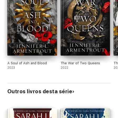
A Soul of Ash and Blood
The War of Two Queens
Th
2023
2022
20
Outros livros desta série