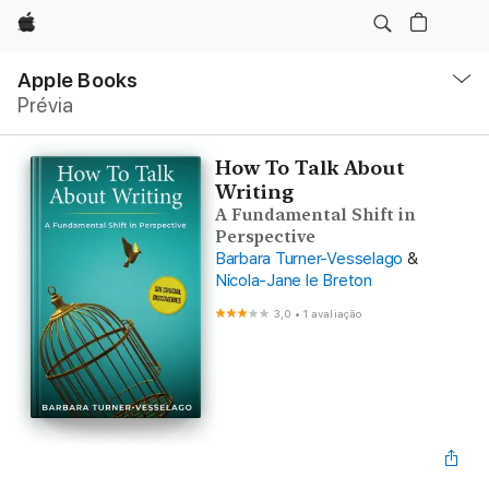
Apple
Local
Nav
Apple Books
Abrir
Prévia
menu
How To Talk About
Writing
A Fundamental Shift in
Perspective
Barbara Turner-Vesselago
&
Nicola-Jane le Breton
3,0
•
1 avaliação