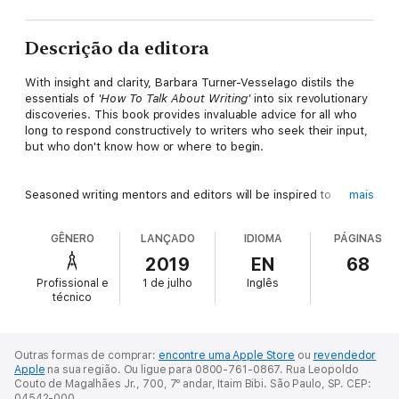
Descrição da editora
With insight and clarity, Barbara Turner-Vesselago distils the
essentials of
'How To Talk About Writing'
into six revolutionary
discoveries. This book provides invaluable advice for all who
long to respond constructively to writers who seek their input,
but who don't know how or where to begin.
Seasoned writing mentors and editors will be inspired to
mais
abandon old paradigms of editorial criticism. Those new to
giving feedback will find straightforward tips—easy to
GÊNERO
LANÇADO
IDIOMA
PÁGINAS
comprehend and instantly rewarding to apply.
2019
EN
68
Profissional e
1 de julho
Inglês
Barbara Turner-Vesselago is the author of two successful
técnico
writing books and a mentor to hundreds of published authors
worldwide. Informative and user-friendly, this is a vital guide for
writers' groups, university seminars, and even for frank and
informal one-on-one discussions between friends.
Outras formas de comprar:
encontre uma Apple Store
ou
revendedor
Apple
na sua região.
Ou ligue para 0800-761-0867.
Rua Leopoldo
Couto de Magalhães Jr., 700, 7º andar, Itaim Bibi. São Paulo, SP. CEP:
04542-000.