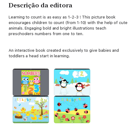
Descrição da editora
Learning to count is as easy as 1-2-3 ! This picture book
encourages children to count (from 1-10) with the help of cute
animals. Engaging bold and bright illustrations teach
preschoolers numbers from one to ten.
An interactive book created exclusively to give babies and
toddlers a head start in learning.