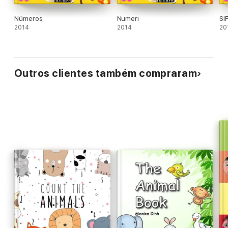
Números
Numeri
SI
2014
2014
20
Outros clientes também compraram