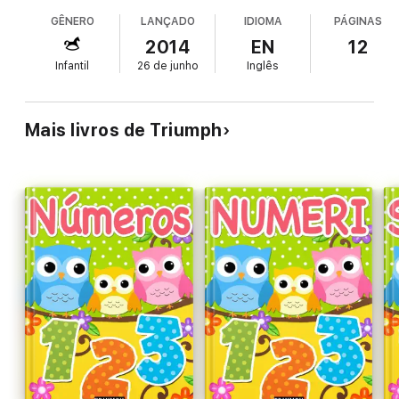
GÊNERO
LANÇADO
IDIOMA
PÁGINAS
2014
EN
12
Infantil
26 de junho
Inglês
Mais livros de Triumph