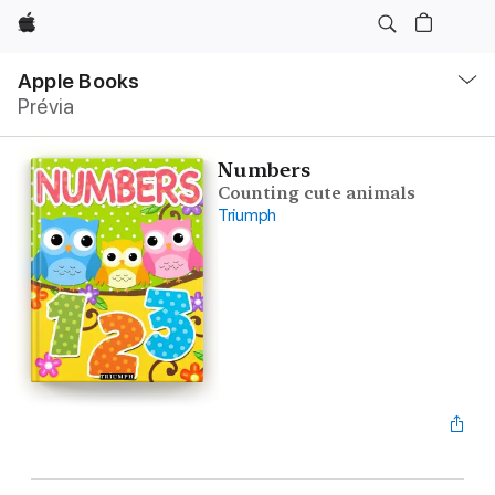
Apple
Local
Nav
Apple Books
Abrir
Prévia
menu
Numbers
Counting cute animals
Triumph