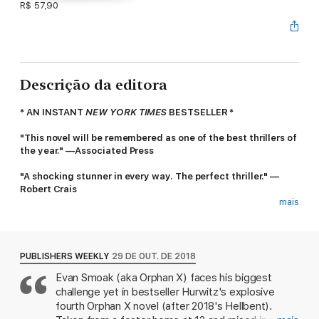
R$ 57,90
Descrição da editora
* AN INSTANT
NEW YORK TIMES
BESTSELLER *
"This novel will be remembered as one of the best thrillers of
the year." —Associated Press
"A shocking stunner in every way. The perfect thriller." —
Robert Crais
mais
When darkness closes in—he's your last, best hope. Evan
Smoak returns in Gregg Hurwitz’s #1 international bestselling
Orphan X series in
Out of the Dark.
PUBLISHERS WEEKLY
29 DE OUT. DE 2018
Taken from a group home at age twelve, Evan Smoak was
Evan Smoak (aka Orphan X) faces his biggest
raised and trained as part of the Orphan Program, an off-the-
challenge yet in bestseller Hurwitz's explosive
books operation designed to create deniable intelligence
assets—i.e. assassins. Evan was Orphan X. He broke with the
fourth Orphan X novel (after 2018's Hellbent).
Program, using everything he learned to disappear and reinvent