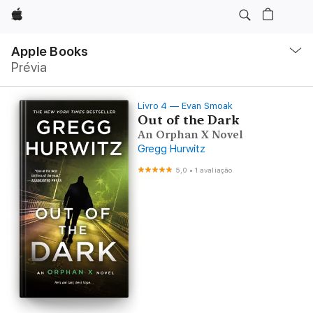
Apple
Local
Nav
Apple Books
Abrir
Prévia
menu
Livro 4 — Evan Smoak
Out of the Dark
An Orphan X Novel
Gregg Hurwitz
5,0
•
1 avaliação