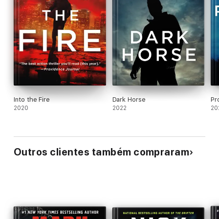
Into the Fire
Dark Horse
Pr
2020
2022
20
Outros clientes também compraram