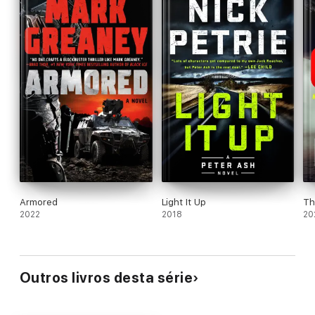
Armored
Light It Up
Th
2022
2018
20
Outros livros desta série