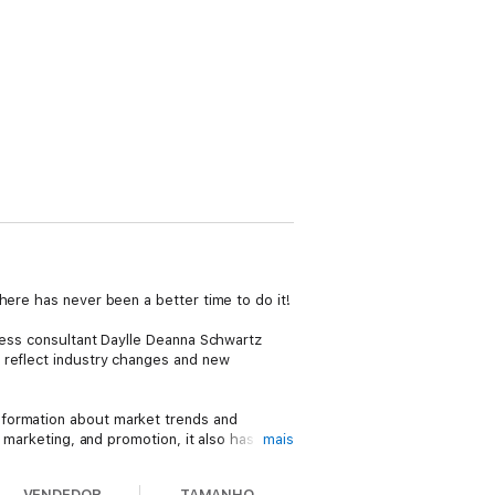
here has never been a better time to do it!
iness consultant Daylle Deanna Schwartz
o reflect industry changes and new
nformation about market trends and
, marketing, and promotion, it also has new
mais
VENDEDOR
TAMANHO