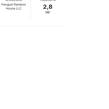
Penguin Random
2,8
House LLC
MB
g artist CJ Baran (Push Play), Jed Carlson
der, Stereogum), recording artist Ingrid
st up-to-date, authoritative, and practical