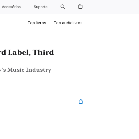
Acessórios
Suporte
Top livros
Top audiolivros
d Label, Third
's Music Industry