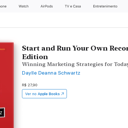
hone
Apple Watch
AirPods
TV e Casa
Entretenimento
Start and Run Your Own Recor
Edition
Winning Marketing Strategies for Today
Daylle Deanna Schwartz
R$ 27,90
Ver no
Apple Books