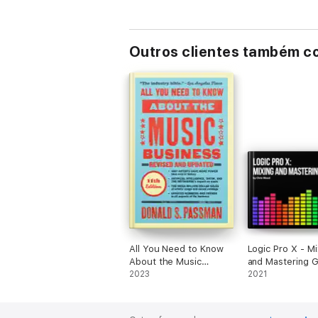
Outros clientes também 
All You Need to Know
Logic Pro X - Mi
About the Music
and Mastering 
Business
2023
2021