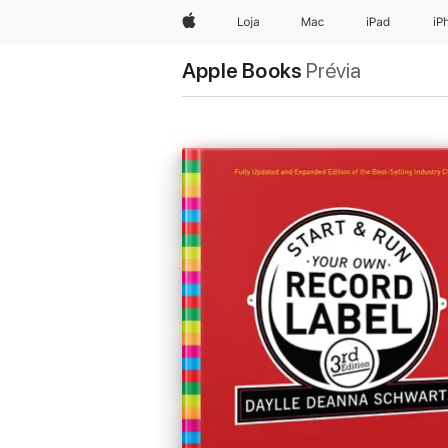
Apple
Loja
Mac
iPad
iP
Apple Books
Prévia