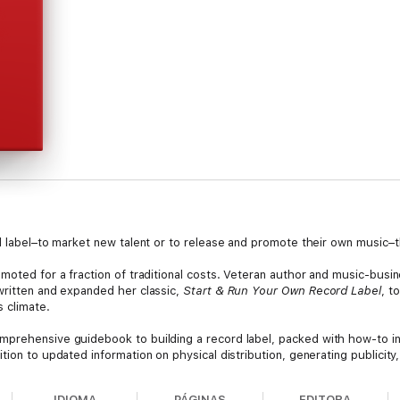
d label–to market new talent or to release and promote their own music–t
omoted for a fraction of traditional costs. Veteran author and music-bus
written and expanded her classic,
Start & Run Your Own Record Label
, t
s climate.
omprehensive guidebook to building a record label, packed with how-to i
tion to updated information on physical distribution, generating publicity
IDIOMA
PÁGINAS
EDITORA