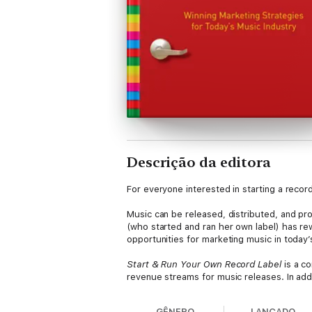
Descrição da editora
For everyone interested in starting a recor
Music can be released, distributed, and pr
(who started and ran her own label) has re
opportunities for marketing music in today’
Start & Run Your Own Record Label
is a c
revenue streams for music releases. In addi
information about key issues including:
GÊNERO
LANÇADO