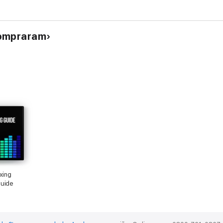
compraram
xing
Guide