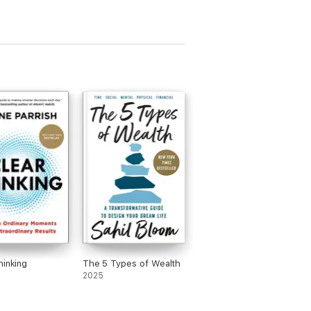
hinking
The 5 Types of Wealth
2025