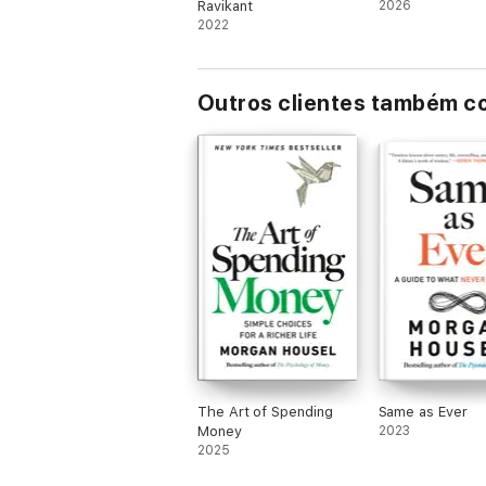
Ravikant
2026
2022
Outros clientes também 
The Art of Spending
Same as Ever
Money
2023
2025