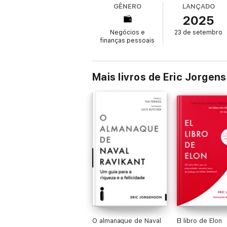
GÊNERO
LANÇADO
2025
This isn’t a how-to book, or a step-by-ste
wealthier life.
Negócios e
23 de setembro
finanças pessoais
This book has been created as a public serv
money on this book. Naval has essays, podc
Mais livros de Eric Jorgen
O almanaque de Naval
El libro de Elon