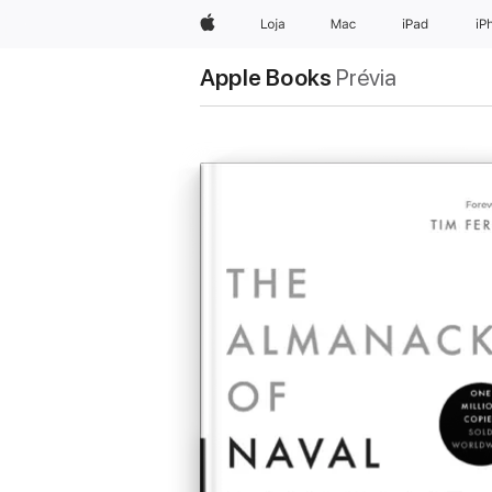
Apple
Loja
Mac
iPad
iP
Apple Books
Prévia