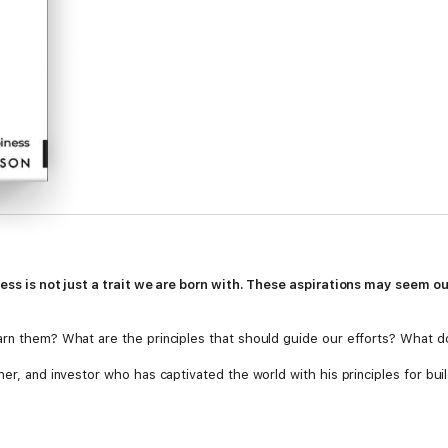
ness is not just a trait we are born with. These aspirations may seem o
arn them? What are the principles that should guide our efforts? What do
her, and investor who has captivated the world with his principles for bui
ction of Naval’s wisdom and experience from the last ten years, shared as 