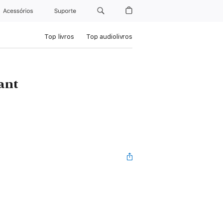
Acessórios
Suporte
Top livros
Top audiolivros
ant