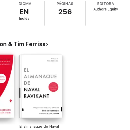
IDIOMA
PÁGINAS
EDITORA
Authors Equity
EN
256
p gimmick. Instead, through Naval’s own words, you will learn how to wal
Inglês
ice. It is available for free download in pdf and e-reader versions on Na
asts and more at Nav.al and is on Twitter @Naval.
son & Tim Ferriss
El almanaque de Naval