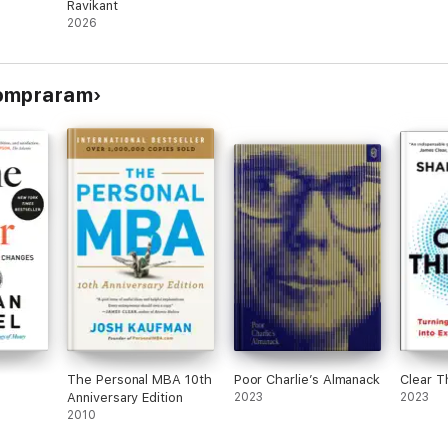
Ravikant
2026
compraram
The Personal MBA 10th
Poor Charlie’s Almanack
Clear T
Anniversary Edition
2023
2023
2010