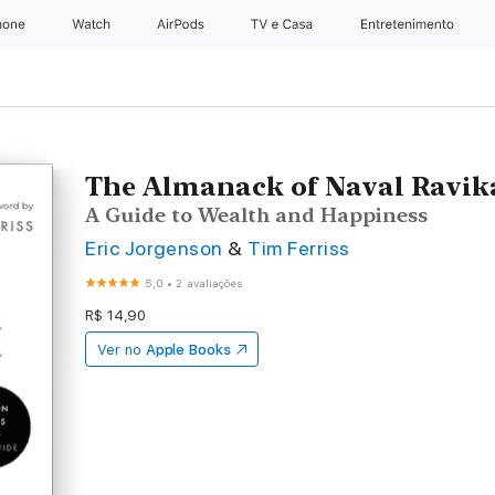
hone
Apple Watch
AirPods
TV e Casa
Entretenimento
The Almanack of Naval Ravik
A Guide to Wealth and Happiness
Eric Jorgenson
&
Tim Ferriss
5,0
•
2 avaliações
R$ 14,90
Ver no
Apple Books