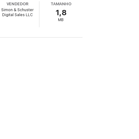
VENDEDOR
TAMANHO
Simon & Schuster
1,8
k your own unique path toward a happier,
Digital Sales LLC
MB
valmanack.com. Naval is not earning any