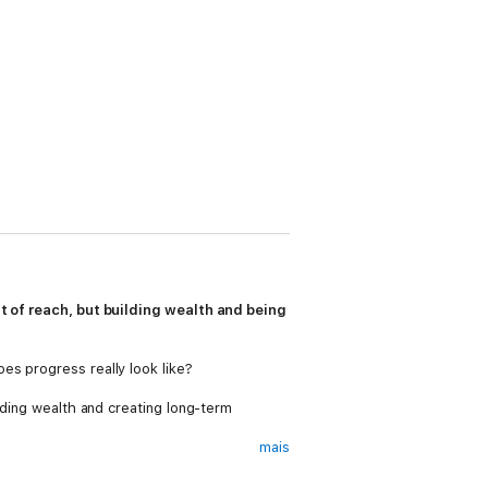
ut of reach, but building wealth and being
es progress really look like?
lding wealth and creating long-term
mais
a curation of his most insightful interviews