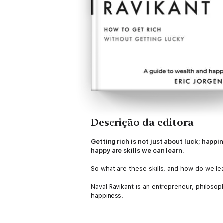
Descrição da editora
Getting rich is not just about luck; happi
happy are skills we can learn.
So what are these skills, and how do we le
Naval Ravikant is an entrepreneur, philosop
happiness.
The Almanack of Naval Ravikant
is a colle
and poignant reflections.