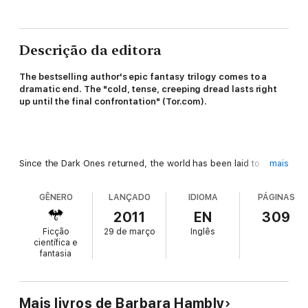
Descrição da editora
The bestselling author's epic fantasy trilogy comes to a
dramatic end.
The "cold, tense, creeping dread lasts right
up until the final confrontation" (Tor.com).
Since the Dark Ones returned, the world has been laid to
mais
waste. The land's wizards have been slaughtered, its cities
destroyed, and its people scattered in terror, and few have
GÊNERO
LANÇADO
IDIOMA
PÁGINAS
witnessed more of the destruction than Rudy and Gil—two
ordinary Californians who found their way across the Void, and
2011
EN
309
took up arms in defense of a strange and magical world. She
Ficção
29 de março
Inglês
learned the ways of war, while he found within himself the
científica e
powers of a great wizard. Both of them will need all their
fantasia
strength to survive this final challenge.
Mais livros de Barbara Hambly