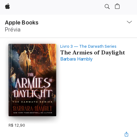
Apple
Local
Nav
Apple Books
Abrir
Prévia
menu
Livro 3 — The Darwath Series
The Armies of Daylight
Barbara Hambly
R$ 12,90