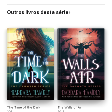
Outros livros desta série
The Time of the Dark
The Walls of Air
2011
2011