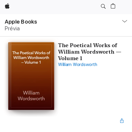
Apple
Local
Nav
Apple Books
Abrir
Prévia
menu
The Poetical Works of
William Wordsworth —
Volume 1
William Wordsworth