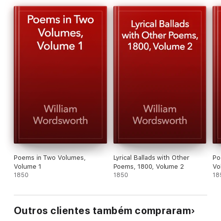
Poems in Two Volumes,
Lyrical Ballads with Other
Po
Volume 1
Poems, 1800, Volume 2
Vo
1850
1850
18
Outros clientes também compraram