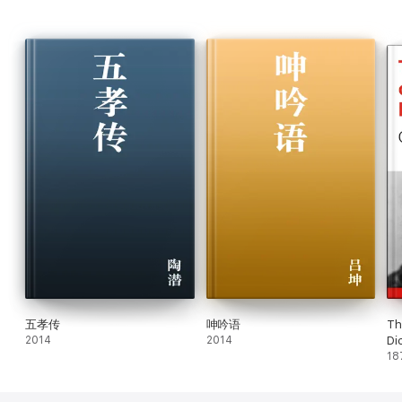
五孝传
呻吟语
Th
2014
2014
Di
18