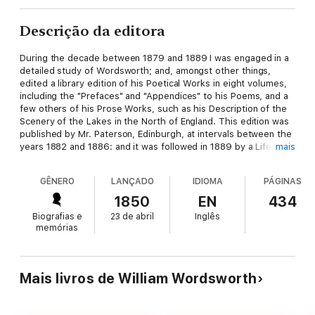
Descrição da editora
During the decade between 1879 and 1889 I was engaged in a
detailed study of Wordsworth; and, amongst other things,
edited a library edition of his Poetical Works in eight volumes,
including the "Prefaces" and "Appendices" to his Poems, and a
few others of his Prose Works, such as his Description of the
Scenery of the Lakes in the North of England. This edition was
published by Mr. Paterson, Edinburgh, at intervals between the
years 1882 and 1886: and it was followed in 1889 by a Life of
mais
Wordsworth, in three volumes, which was a continuation of the
previous eight.
GÊNERO
LANÇADO
IDIOMA
PÁGINAS
1850
EN
434
Biografias e
23 de abril
Inglês
memórias
Mais livros de William Wordsworth