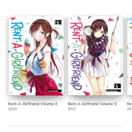
Rent-A-Girlfriend Volume 3
Rent-A-Girlfriend Volume 5
Re
2020
2021
20