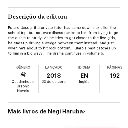
Descrição da editora
Futaro Uesugi the private tutor has come down sick after the
school trip, but not even illness can keep him from trying to get
the quints to study! As he tries to get closer to the five girls,
he ends up driving a wedge between them instead. And just
when he's about to hit rock bottom, Futaro's past catches up
to him in a big way?! The drama continues in volume 5.
GÊNERO
LANÇADO
IDIOMA
PÁGINAS
2018
EN
192
Quadrinhos e
23 de outubro
Inglês
Graphic
Novels
Mais livros de Negi Haruba