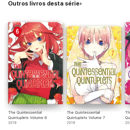
Outros livros desta série
The Quintessential
The Quintessential
Th
Quintuplets Volume 6
Quintuplets Volume 7
Qu
2019
2019
20