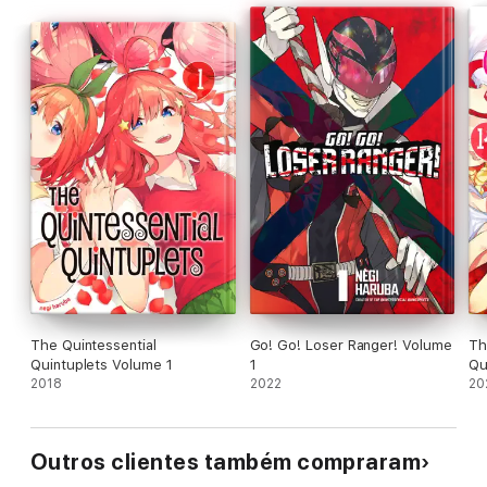
The Quintessential
Go! Go! Loser Ranger! Volume
Th
Quintuplets Volume 1
1
Qu
2018
2022
20
Outros clientes também compraram