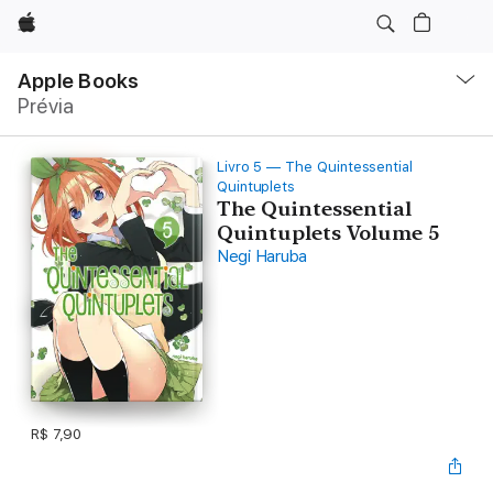
Apple
Local
Nav
Apple Books
Abrir
Prévia
menu
Livro 5 — The Quintessential
Quintuplets
The Quintessential
Quintuplets Volume 5
Negi Haruba
R$ 7,90