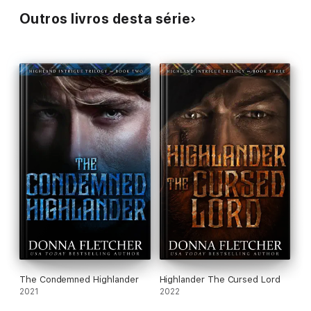
Outros livros desta série
The Condemned Highlander
Highlander The Cursed Lord
2021
2022