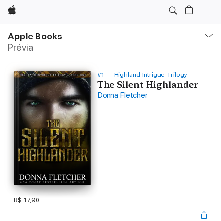
Apple
Local
Nav
Apple Books
Abrir
Prévia
menu
#1 — Highland Intrigue Trilogy
The Silent Highlander
Donna Fletcher
R$ 17,90