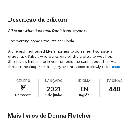
Descrição da editora
All is not what it seems. Don't trust anyone.
The warning comes too late for Elysia.
Alone and frightened Elysia hurries to do as her two sisters
urged, ask Saber, who works one of the crofts, to wed her.
She favors him and believes he feels the same about her. His
throat is healing from an injury and his voice is slowly returning
mais
with her help. Elysia is no healer but having helped her sister
Bliss, the healer of their clan, she has a bit of healing
GÊNERO
LANÇADO
IDIOMA
PÁGINAS
knowledge.
2021
EN
440
It is the least she can do when her two sisters are sacrificing
Romance
1 de junho
Inglês
so much more. Annis is off on a mission to see what can be
done to save Bliss from a marriage she agreed to, so Annis and
Elysia would not be forced to wed, but will surely be the death
of her due to a twenty-year-old curse. A marriage to Saber
Mais livros de Donna Fletcher
would keep Elysia safe from those seeking to take advantage
of her now that she doesn't have the safety of her sisters.