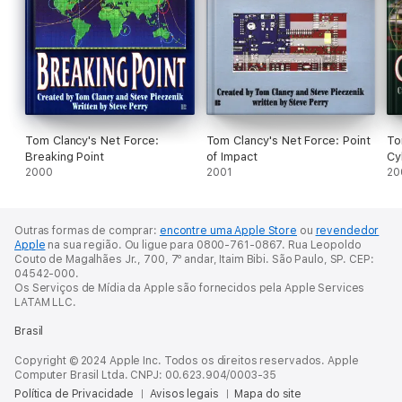
Tom Clancy's Net Force:
Tom Clancy's Net Force: Point
To
Breaking Point
of Impact
Cy
2000
2001
20
Outras formas de comprar:
encontre uma Apple Store
ou
revendedor
Apple
na sua região.
Ou ligue para 0800-761-0867.
Rua Leopoldo
Couto de Magalhães Jr., 700, 7º andar, Itaim Bibi. São Paulo, SP. CEP:
04542-000.
Os Serviços de Mídia da Apple são fornecidos pela Apple Services
LATAM LLC.
Brasil
Copyright © 2024 Apple Inc. Todos os direitos reservados. Apple
Computer Brasil Ltda. CNPJ: 00.623.904/0003-35
Política de Privacidade
Avisos legais
Mapa do site