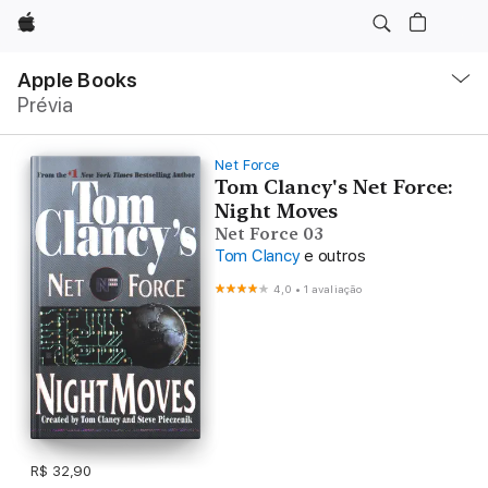
Apple
Local
Nav
Apple Books
Abrir
Prévia
menu
Net Force
Tom Clancy's Net Force:
Night Moves
Net Force 03
Tom Clancy
e outros
4,0
•
1 avaliação
R$ 32,90