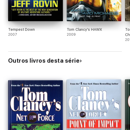
Tempest Down
Tom Clancy's HAWX
To
2007
2009
Ch
20
Outros livros desta série