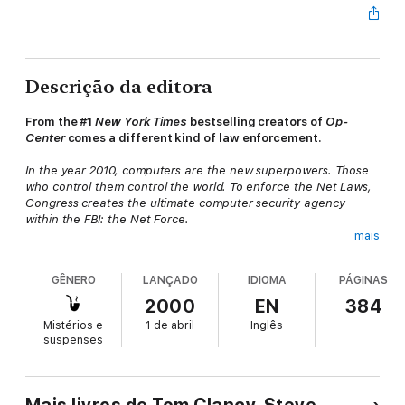
Descrição da editora
From the #1
New York Times
bestselling creators of
Op-
Center
comes a different kind of law enforcement.
In the year 2010, computers are the new superpowers. Those
who control them control the world. To enforce the Net Laws,
Congress creates the ultimate computer security agency
within the FBI: the Net Force.
mais
A Union Jack appearing on computer screens all over the world
is just a harbinger of the danger to come. As cyberspace is
GÊNERO
LANÇADO
IDIOMA
PÁGINAS
thrown into chaos, several computer experts suffer strokes
while hunting the deadly hacker in virtual reality. One of them is
2000
EN
384
the Net Force’s own Jay Gridley. And now the Net Force
Mistérios e
1 de abril
Inglês
operatives must track down a man capable of cracking every
suspenses
computer code in the world—and pitting nation against nation...