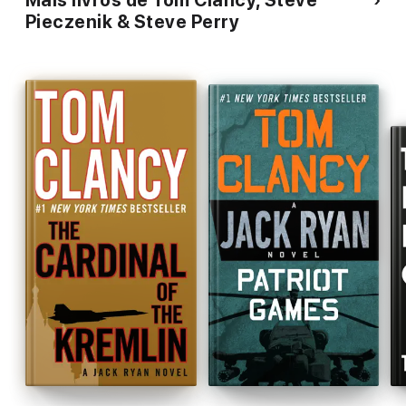
Mais livros de Tom Clancy, Steve
Pieczenik & Steve Perry