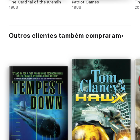
The Cardinal of the Kremlin
Patriot Games
Th
1988
1988
20
Outros clientes também compraram