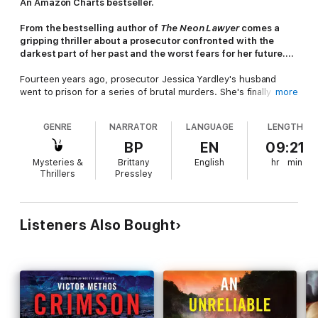
An Amazon Charts bestseller.
From the bestselling author of
The Neon Lawyer
comes a
gripping thriller about a prosecutor confronted with the
darkest part of her past and the worst fears for her future....
Fourteen years ago, prosecutor Jessica Yardley's husband
went to prison for a series of brutal murders. She's finally
more
created a life with her daughter and is a well-respected
attorney. She's moving on. But when a new rash of homicides
GENRE
NARRATOR
LANGUAGE
LENGTH
has her ex-husband, Eddie, written all over them - the
nightmares of her past come back to life.
BP
EN
09:21
Mysteries &
Brittany
English
hr
min
The FBI asks Jessica to get involved in the hunt for this
Thrillers
Pressley
copycat killer - which means visiting her ex and collaborating
with the man who tore her life apart.
As the copycat's motives become clearer, the new life Jessica
Listeners Also Bought
created for herself gets darker. She must ask herself who she
can trust and if she's capable of stopping the killer - a man
whose every crime is a bloody valentine from a twisted
mastermind she's afraid she may never escape.