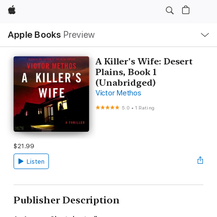
Apple
Local
Apple Books
Preview
Nav
Open
Menu
A Killer's Wife: Desert
Plains, Book 1
(Unabridged)
Victor Methos
5.0
•
1 Rating
$21.99
Listen
Publisher Description