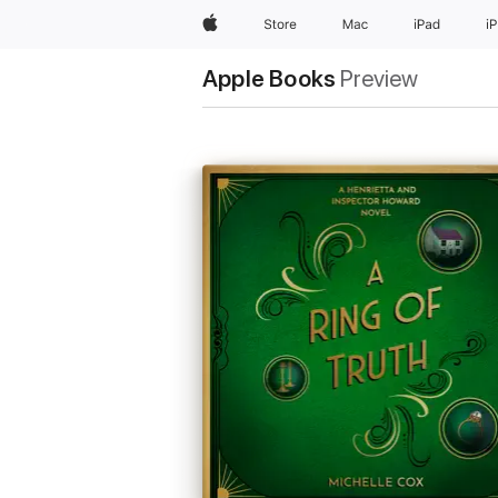
Apple
Store
Mac
iPad
i
Apple Books
Preview