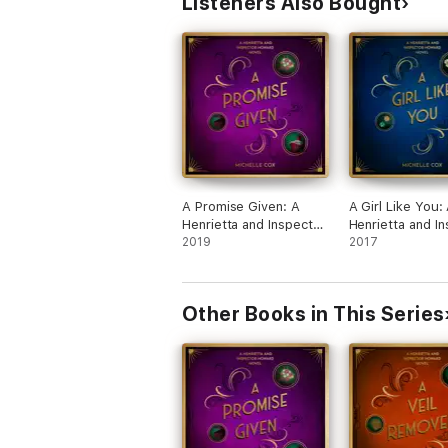
Listeners Also Bought
A Promise Given: A
A Girl Like You:
Henrietta and Inspector
Henrietta and I
Howard Novel
2019
Howard novel, 
2017
Other Books in This Series