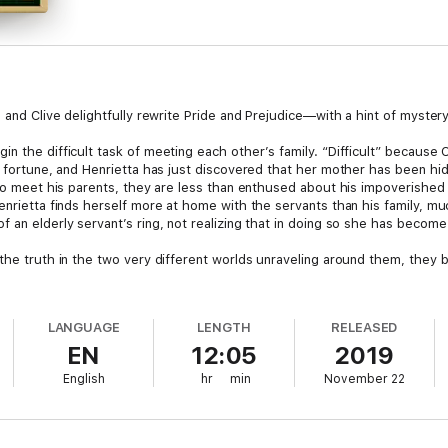
 and Clive delightfully rewrite Pride and Prejudice—with a hint of mystery
n the difficult task of meeting each other’s family. “Difficult” because C
nd fortune, and Henrietta has just discovered that her mother has been hi
 to meet his parents, they are less than enthused about his impoverished 
Henrietta finds herself more at home with the servants than his family, 
 an elderly servant’s ring, not realizing that in doing so she has become 
 the truth in the two very different worlds unraveling around them, they
LANGUAGE
LENGTH
RELEASED
EN
12:05
2019
English
hr
min
November 22