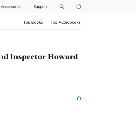
Accessories
Support
Top Books
Top Audiobooks
 and Inspector Howard