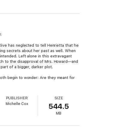
!
live has neglected to tell Henrietta that he
ding secrets about her past as well. When
intended. Left alone in this extravagant
much to the disapproval of Mrs. Howard—and
part of a bigger, darker plot.
 both begin to wonder: Are they meant for
PUBLISHER
SIZE
Michelle Cox
544.5
MB