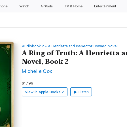
Phone
Watch
AirPods
TV & Home
Entertainment
Audiobook 2 - A Henrietta and Inspector Howard Novel
A Ring of Truth: A Henrietta
Novel, Book 2
Michelle Cox
$17.99
View in
Apple Books
Listen