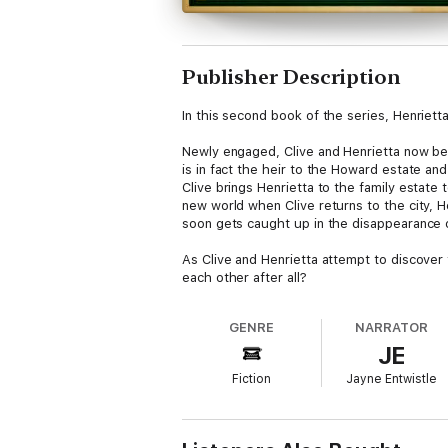
Publisher Description
In this second book of the series, Henrietta
Newly engaged, Clive and Henrietta now begi
is in fact the heir to the Howard estate a
Clive brings Henrietta to the family estate
new world when Clive returns to the city, 
soon gets caught up in the disappearance of
As Clive and Henrietta attempt to discover
each other after all?
GENRE
NARRATOR
JE
Fiction
Jayne Entwistle