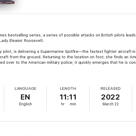
imes bestselling series, a series of possible attacks on British pilots le
 Lady Eleanor Roosevelt.
 pilot, is delivering a Supermarine Spitfire—the fastest fighter aircraft
craft from the ground. Returning to the location on foot, she finds an A
 over to the American military police; it quickly emerges that he is co
er ferry pilot crashes in the same area where Jo’s plane was attacked. A
stigator Maisie Dobbs. Meanwhile, Maisie’s husband, a high-ranking polit
LANGUAGE
LENGTH
RELEASED
 is tight for the first lady of the United States, Eleanor Roosevelt, during
EN
11:11
2022
ing: the wife of a president represents a high value target. Mrs. Rooseve
woman ferry pilot and the recent activities of two American servicemen.
English
hr
min
March 22
and of the soldier being held in police custody—Maisie must uncover tha
e with her young daughter, Anna, who is experiencing wartime struggles of 