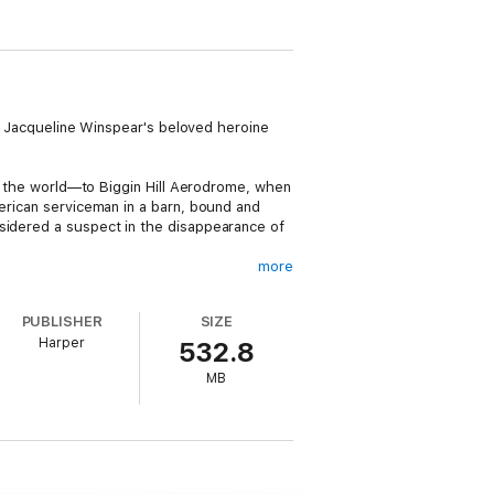
ads Jacqueline Winspear's beloved heroine
 in the world—to Biggin Hill Aerodrome, when
merican serviceman in a barn, bound and
nsidered a suspect in the disappearance of
more
t the suggestion of one of her colleagues,
ical attaché based at the American
PUBLISHER
SIZE
 her visit to the Britain. There’s already
Harper
532.8
lt is clearly in danger, and there may well
MB
t connection. At the same time, she faces
her own.