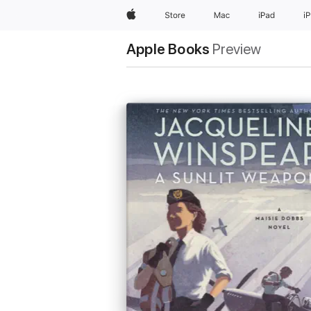
Apple
Store
Mac
iPad
i
Apple Books
Preview