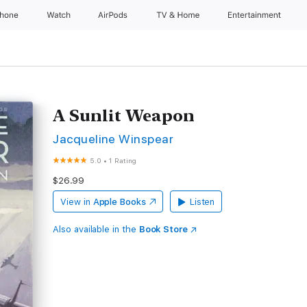
Phone
Watch
AirPods
TV & Home
Entertainment
A Sunlit Weapon
Jacqueline Winspear
5.0
•
1 Rating
$26.99
View in
Apple Books
Listen
Also available in the
Book Store