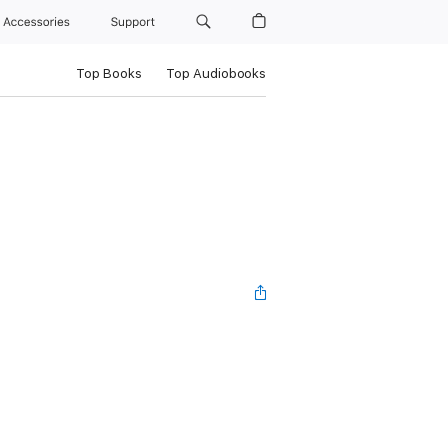
Accessories
Support
Top Books
Top Audiobooks