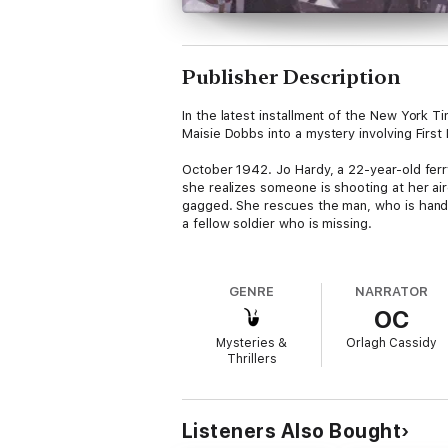
Publisher Description
In the latest installment of the New York T
Maisie Dobbs into a mystery involving First
October 1942. Jo Hardy, a 22-year-old ferry
she realizes someone is shooting at her air
gagged. She rescues the man, who is handed
a fellow soldier who is missing.
Tragedy strikes two days later, when anoth
Jo seeks the help of psychologist and inve
GENRE
NARRATOR
embassy, is in the thick of ensuring security
OC
evidence that German agents have been circl
be a direct connection to the death of the 
Mysteries &
Orlagh Cassidy
Thrillers
To guarantee the safety of the First Lady—
difficulties of an entirely different natur
Listeners Also Bought