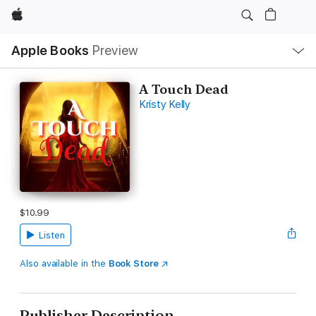
Apple
Local
Apple Books
Preview
Nav
Open
Menu
A Touch Dead
Kristy Kelly
$10.99
Listen
Also available in the
Book Store
Publisher Description