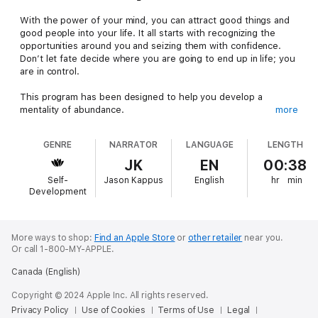
With the power of your mind, you can attract good things and
good people into your life. It all starts with recognizing the
opportunities around you and seizing them with confidence.
Don’t let fate decide where you are going to end up in life; you
are in control.
This program has been designed to help you develop a
mentality of abundance.
more
This program can help you:
GENRE
NARRATOR
LANGUAGE
LENGTH
Increase positive events in your life Raise your vibration Start
feeling happier now
JK
EN
00:38
The audiobook includes affirmations to help you develop an
Self-
Jason Kappus
English
hr
min
abundance mind-set. Listen during any part of the day or
Development
evening.
Watch your wealth increase and your opportunities multiply
when you adopt an abundance mind-set. You deserve more
More ways to shop:
Find an Apple Store
or
other retailer
near you.
Or call 1-800-MY-APPLE.
than for which you give yourself credit.
Canada (English)
Copyright © 2024 Apple Inc. All rights reserved.
Privacy Policy
Use of Cookies
Terms of Use
Legal