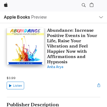
Apple
Local
Apple Books
Preview
Nav
Open
Menu
Abundance: Increase
Positive Events in Your
Life, Raise Your
Vibration and Feel
Happier Now with
Affirmations and
Hypnosis
Anita Arya
$3.99
Listen
Publisher Description