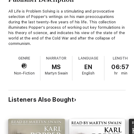
All Life is Problem Solving is a stimulating and provocative
selection of Popper's writings on his main preoccupations
during the last twenty-five years of his life. This collection
illuminates Popper's process of working out key formulations in
his theory of science, and indicates his view of the state of the
world at the end of the Cold War and after the collapse of
communism.
GENRE
NARRATOR
LANGUAGE
LENGTH
MS
EN
06:57
Non-Fiction
Martyn Swain
English
hr
min
Listeners Also Bought