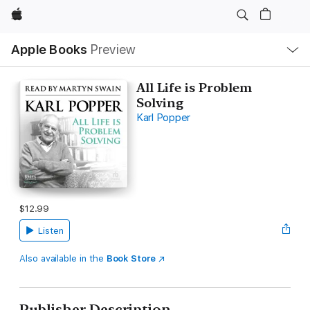
Apple
Local
Apple Books
Preview
Nav
Open
Menu
All Life is Problem
Solving
Karl Popper
$12.99
Listen
Also available in the
Book Store
Publisher Description