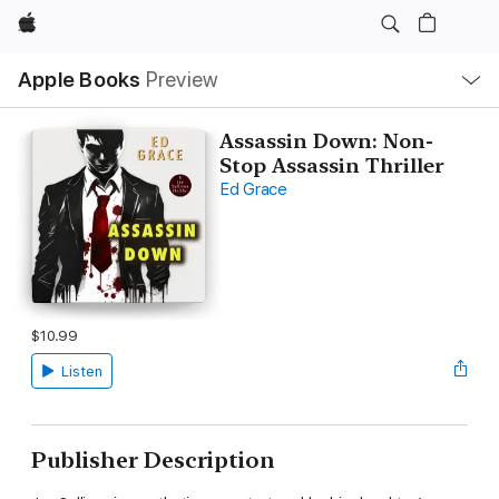
Apple
Local
Apple Books
Preview
Nav
Open
Menu
Assassin Down: Non-
Stop Assassin Thriller
Ed Grace
$10.99
Listen
Publisher Description