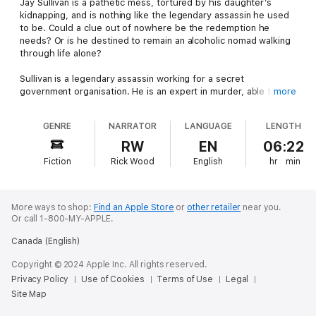
Jay Sullivan is a pathetic mess, tortured by his daughter’s
kidnapping, and is nothing like the legendary assassin he used
to be. Could a clue out of nowhere be the redemption he
needs? Or is he destined to remain an alcoholic nomad walking
through life alone?
Sullivan is a legendary assassin working for a secret
government organisation. He is an expert in murder, able to kill
more
a man and cover it up without even breaking a sweat.
GENRE
NARRATOR
LANGUAGE
LENGTH
His only weakness is his daughter, who he desperately wants
to keep away from this life.
RW
EN
06:22
Fiction
Rick Wood
English
hr
min
So when the organisation turns on Sullivan, he is taken by
surprise. A chase follows, leading to the one event Sullivan
dreaded:
More ways to shop:
Find an Apple Store
or
other retailer
near you.
A gun to his daughter’s head. No choice but to watch her as
Or call 1-800-MY-APPLE.
she’s taken away…
Canada (English)
He searches and searches, but she is impossible to find. With
Copyright © 2024 Apple Inc. All rights reserved.
no idea where she is, he finds himself falling further into a
Privacy Policy
Use of Cookies
Terms of Use
Legal
hopeless depression.
Site Map
So when, after five years of nothing, a clue finally turns up – he