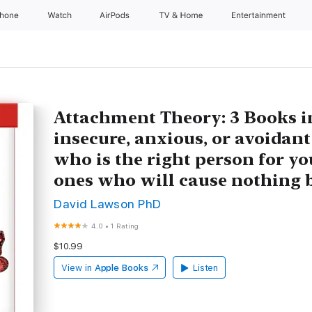
Phone
Watch
AirPods
TV & Home
Entertainment
Attachment Theory: 3 Books in
insecure, anxious, or avoidant 
who is the right person for yo
ones who will cause nothing 
David Lawson PhD
4.0
•
1 Rating
$10.99
View in
Apple Books
Listen