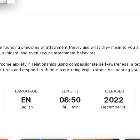
e founding principles of attachment theory and what they mean to you 
s, avoidant, and even secure attachment behaviors.
rcome anxiety in relationships using compassionate self-awareness, a te
atterns and respond to them in a nurturing way—rather than beating your
avoidant attachment style of emotion can build walls and create distances
tic relationship. The detached attitude of the avoidant attachment person
LANGUAGE
LENGTH
RELEASED
ngs of uselessness and/or neglect, even to the point of feeling completel
EN
08:50
2022
sues is one of the most satisfying and valuable things you can do for you
English
hr
min
December 16
 strong family ties and lasting and loving romantic relationships.
 complicated and painful relationships and would like to learn how to cultiv
uy Now’ button!