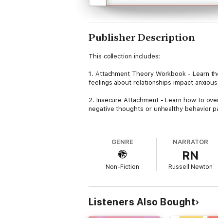
Publisher Description
This collection includes:
1. Attachment Theory Workbook - Learn th
feelings about relationships impact anxiou
2. Insecure Attachment - Learn how to ove
negative thoughts or unhealthy behavior p
3. Avoidant Attachment - A partner with an 
communication limits and undermine a roman
GENRE
NARRATOR
will find him or herself experiencing feeli
RN
Understanding how to release attachment is
Non-Fiction
Russell Newton
sense of self-worth, successful friendships,
If you are tired of living a life filled with
instead, then scroll up and click on the ‘B
Listeners Also Bought