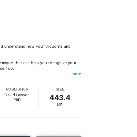
and understand how your thoughts and
chnique that can help you recognize your
self up.
more
 in any couple relationship, can show strict
ality can be frustrating for a partner, who
PUBLISHER
SIZE
y abandoned.
David Lawson
443.4
PhD
rself. You will open the doors to a greater
MB
ate them to be safe and healthy places