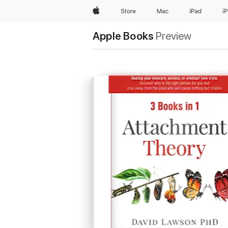
Apple
Store
Mac
iPad
i
Apple Books
Preview