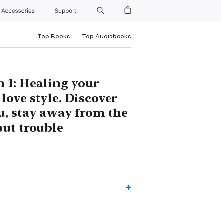
Accessories
Support
Top Books
Top Audiobooks
 1: Healing your
love style. Discover
u, stay away from the
but trouble