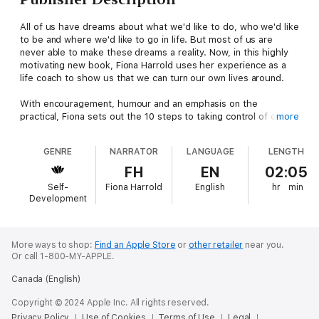
All of us have dreams about what we'd like to do, who we'd like
to be and where we'd like to go in life. But most of us are
never able to make these dreams a reality. Now, in this highly
motivating new book, Fiona Harrold uses her experience as a
life coach to show us that we can turn our own lives around.
With encouragement, humour and an emphasis on the
practical, Fiona sets out the 10 steps to taking control of our
more
lives. First we must set our goals, however crazy they may
seem; then we must start on the path to achieving them. Along
GENRE
NARRATOR
LANGUAGE
LENGTH
the way, Fiona uses case studies, affirmations and motivational
techniques to keep us going, coaching her readers in the same
FH
EN
02:05
way that she would her personal clients. Helping you in all
Self-
Fiona Harrold
English
hr
min
areas - personal and professional - this book will be your most
Development
valuable guide to being the most that you can be.
(P) 2019 Hodder & Stoughton Ltd
More ways to shop:
Find an Apple Store
or
other retailer
near you.
Or call 1-800-MY-APPLE.
Canada (English)
Copyright © 2024 Apple Inc. All rights reserved.
Privacy Policy
Use of Cookies
Terms of Use
Legal