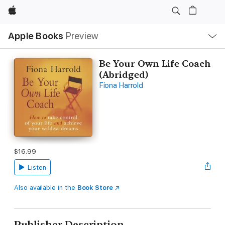
Apple
Local
Apple Books
Preview
Nav
Open
Menu
Be Your Own Life Coach
(Abridged)
Fiona Harrold
$16.99
Listen
Also available in the
Book Store
Publisher Description