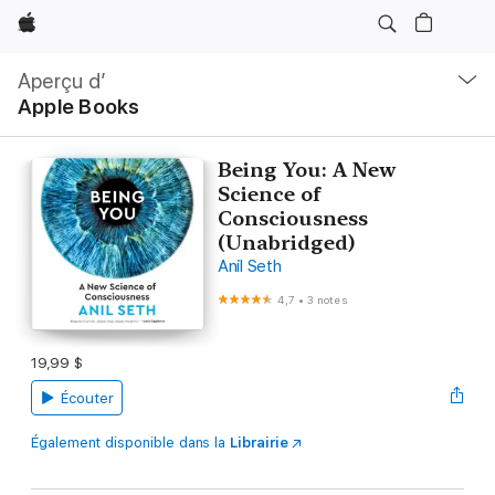
Apple
Ouvrir
menu
Aperçu d’
navigation
Apple Books
locale
Being You: A New
Science of
Consciousness
(Unabridged)
Anil Seth
4,7
•
3 notes
19,99 $
Écouter
Également disponible dans la
Librairie