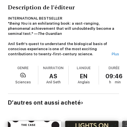
Description de l’éditeur
INTERNATIONAL BESTSELLER
"
Being You
is an exhilarating book: a vast-ranging,
phenomenal achievement that will undoubtedly become a
seminal text." —
The Guardian
Anil Seth's quest to understand the biological basis of
conscious experience is one of the most exciting
contributions to twenty-first-century science.
Plus
What does it mean to “be you”—that is, to have a specific,
GENRE
NARRATION
LANGUE
DURÉE
conscious experience of the world around you and yourself
within it? There may be no more elusive or fascinating
AS
EN
09:46
question. Historically, humanity has considered the nature of
Sciences
Anil Seth
Anglais
h
min
consciousness to be a primarily spiritual or philosophical
inquiry, but scientific research is now mapping out compelling
biological theories and explanations for consciousness and
selfhood.
D’autres ont aussi acheté
Now, internationally renowned neuroscience professor,
researcher, and author Anil Seth is offers a window into our
consciousness in
BEING YOU: A New Science of
Consciousness.
Anil Seth is both a leading expert on the