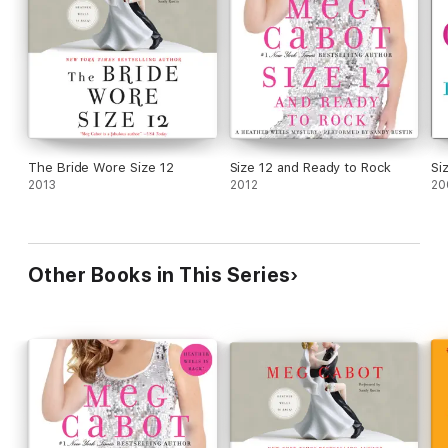
The Bride Wore Size 12
Size 12 and Ready to Rock
Si
2013
2012
20
Other Books in This Series