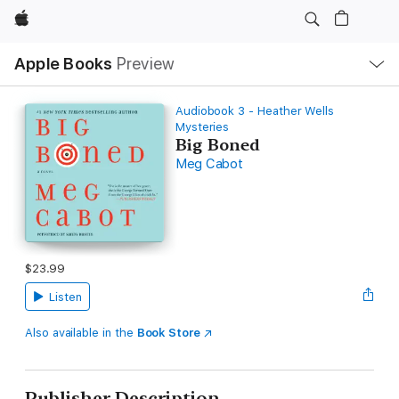
Apple
Local
Apple Books
Preview
Nav
Open
Menu
Audiobook 3 - Heather Wells
Mysteries
Big Boned
Meg Cabot
$23.99
Listen
Also available in the
Book Store
Publisher Description