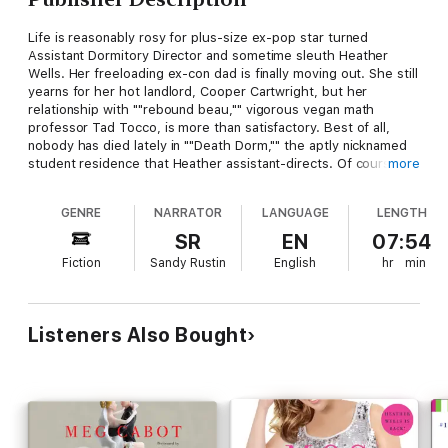
Life is reasonably rosy for plus-size ex-pop star turned
Assistant Dormitory Director and sometime sleuth Heather
Wells. Her freeloading ex-con dad is finally moving out. She still
yearns for her hot landlord, Cooper Cartwright, but her
relationship with ""rebound beau,"" vigorous vegan math
professor Tad Tocco, is more than satisfactory. Best of all,
nobody has died lately in ""Death Dorm,"" the aptly nicknamed
student residence that Heather assistant-directs. Of course
more
every silver lining ultimately has some black cloud attached.
And when the latest murdered corpse to clutter up her
GENRE
NARRATOR
LANGUAGE
LENGTH
jurisdiction turns out to be her exceedingly unlovable boss,
Heather finds herself on the shortlist of prime suspects—along
SR
EN
07:54
with the rabble-rousing boyfriend of her high-strung student
Fiction
Sandy Rustin
English
hr
min
assistant and an indecently handsome young campus minister
who's been accused of taking liberties with certain girls' choir
members.
Listeners Also Bought
With fame beckoning her back into show business (as the star
of a new kids' show!) it's a really bad time to get wrapped up in
another homicide. Plus Tad's been working himself up to ask
her a Big Question, which Heather's not sure she has an
answer for . . .