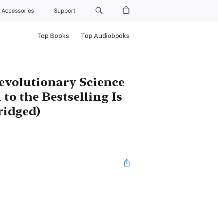
Accessories
Support
Top Books
Top Audiobooks
evolutionary Science
 to the Bestselling Is
ridged)