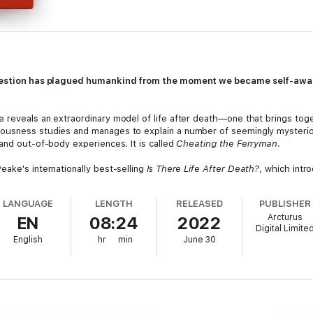
 question has plagued humankind from the moment we became self-aw
 reveals an extraordinary model of life after death—one that brings tog
ousness studies and manages to explain a number of seemingly mysterio
and out-of-body experiences. It is called
Cheating the Ferryman
.
ake's internationally best-selling
Is There Life After Death?
, which intr
tudies by world-leading researchers, theories from the likes of Stephe
ognitive experiences that give everyday clues to our immortality.
LANGUAGE
LENGTH
RELEASED
PUBLISHER
Arcturus
EN
08:24
2022
ing model of survival after death that is supported by, rather than in co
Digital Limite
English
hr
min
June 30