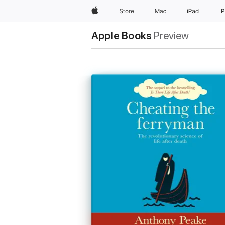
Apple
Store
Mac
iPad
i
Apple Books
Preview