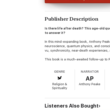
Publisher Description
Is there life after death? This age-old
to answer it?
In this mind-expanding book, Anthony Peake
neuroscience, quantum physics, and consci
vu, synchronicity, near-death experiences, 
This book is a much-awaited follow-up to Pe
he has amassed more evidence, using new s
together with testimonies of NDEs and prec
GENRE
NARRATOR
AP
Cheating the Ferryman
presents an astound
how the universe works.
Religion &
Anthony Peake
Spirituality
Listeners Also Bought