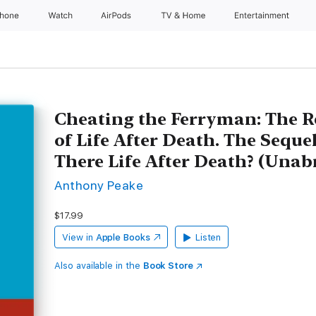
Phone
Watch
AirPods
TV & Home
Entertainment
Cheating the Ferryman: The R
of Life After Death. The Sequel
There Life After Death? (Unab
Anthony Peake
$17.99
View in
Apple Books
Listen
Also available in the
Book Store