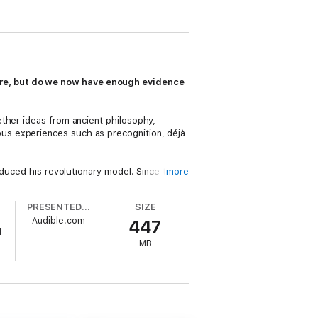
are, but do we now have enough evidence
ether ideas from ancient philosophy,
us experiences such as precognition, déjà
oduced his revolutionary model. Since then,
more
n Hawking, Carl Jung, and Hugh Everette,
PRESENTED BY
SIZE
Audible.com
447
nflict with, our present understanding of
d
MB