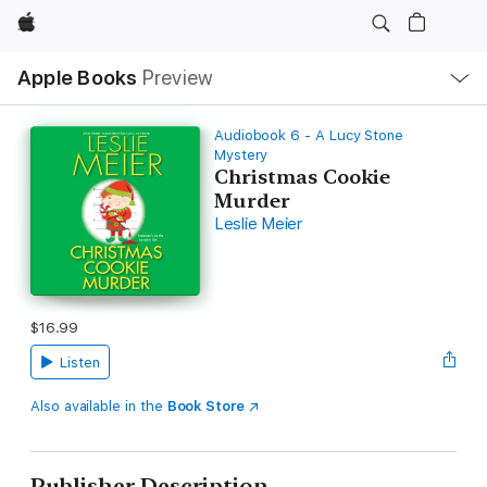
Apple
Local
Apple Books
Preview
Nav
Open
Menu
Audiobook 6 - A Lucy Stone
Mystery
Christmas Cookie
Murder
Leslie Meier
$16.99
Listen
Also available in the
Book Store
Publisher Description