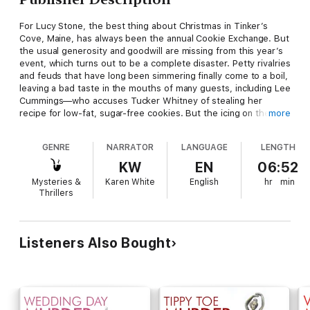
For Lucy Stone, the best thing about Christmas in Tinker’s
Cove, Maine, has always been the annual Cookie Exchange. But
the usual generosity and goodwill are missing from this year’s
event, which turns out to be a complete disaster. Petty rivalries
and feuds that have long been simmering finally come to a boil,
leaving a bad taste in the mouths of many guests, including Lee
Cummings—who accuses Tucker Whitney of stealing her
recipe for low-fat, sugar-free cookies. But the icing on the
more
cake is when Tucker is found strangled in her apartment the
following morning. Who could’ve wanted Tucker dead badly
GENRE
NARRATOR
LANGUAGE
LENGTH
enough to kill her? Despite all of the ingredients for danger,
Lucy sets out on the trail of a murderer and soon uncovers a
KW
EN
06:52
Christmas secret best left wrapped.
Mysteries &
Karen White
English
hr
min
Thrillers
Listeners Also Bought