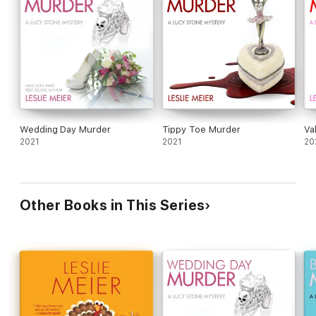
Wedding Day Murder
Tippy Toe Murder
Va
2021
2021
20
Other Books in This Series