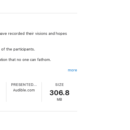
 have recorded their visions and hopes
 of the participants.
ation that no one can fathom.
more
ut can't reach it.
PRESENTED BY
SIZE
Audible.com
306.8
d.
MB
is wife in Florida.
y obtaining a similar post.