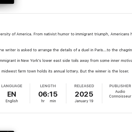
iversity of America. From nativist humor to immigrant triumph, Americans
writer is asked to arrange the details of a duel in Paris...to the chagrin
immigrant in New York's lower east side toils away from some inner motiv
 midwest farm town holds its annual lottery. But the winner is the loser.
 are trapped in a storm on a small lifeboat within sight of the shore...b
LANGUAGE
LENGTH
RELEASED
PUBLISHER
Audio
EN
06:15
2025
 A man who is about to be married confesses a secret to a close frien
Connoisseur
English
hr
min
January 19
searches for a very special room where he can rejoin his beloved.
n elderly New York gentleman recounts a recent vacation he spent with h
 no ordinary Butler...and when his employer dies, he encounters difficult