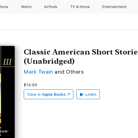
Phone
Watch
AirPods
TV & Home
Entertainment
Classic American Short Storie
(Unabridged)
Mark Twain
and Others
$14.99
View in
Apple Books
Listen