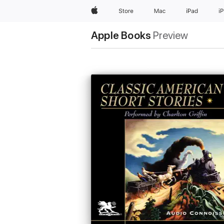
Apple
Store
Mac
iPad
i
Apple Books
Preview