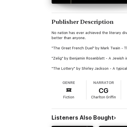
Publisher Description
No nation has ever achieved the literary d
better than anyone.
"The Great French Duel" by Mark Twain - The 
"Zelig" by Benjamin Rosenblatt - A Jewish 
"The Lottery" by Shirley Jackson - A typical
"The Open Boat by Stephen Crane" - Four men
GENRE
NARRATOR
CG
"The Other Woman" by Sherwood Anderson -
Fiction
Charlton Griffin
"The Furnished Room" by O. Henry - A man 
"The Golden Honeymoon" by Ring Lardner - A
Listeners Also Bought
"Brooksmith" by Henry James - Brooksmith is