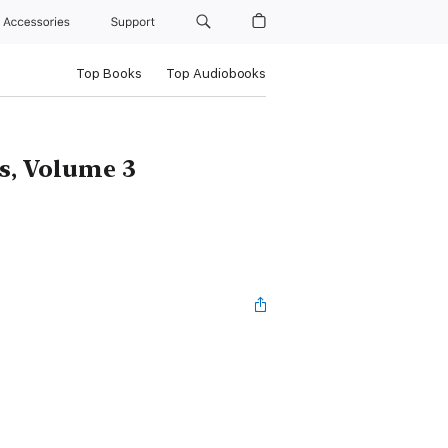
Accessories
Support
Top Books
Top Audiobooks
s, Volume 3