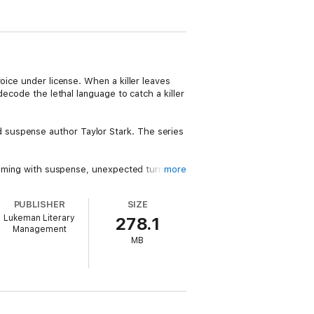
oice under license. When a killer leaves
decode the lethal language to catch a killer
 suspense author Taylor Stark. The series
rimming with suspense, unexpected turns,
more
e into the night. Fans of Karin Slaughter,
PUBLISHER
SIZE
Lukeman Literary
278.1
Management
MB