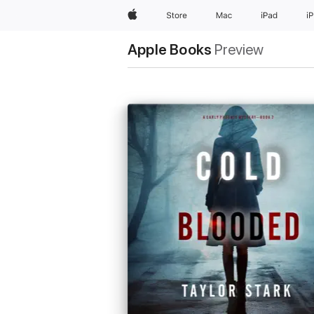
Apple
Store
Mac
iPad
i
Apple Books
Preview