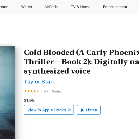
Phone
Watch
AirPods
TV & Home
Entertainment
Cold Blooded (A Carly Phoeni
Thriller—Book 2): Digitally n
synthesized voice
Taylor Stark
4.0
•
1 Rating
$1.99
View in
Apple Books
Listen