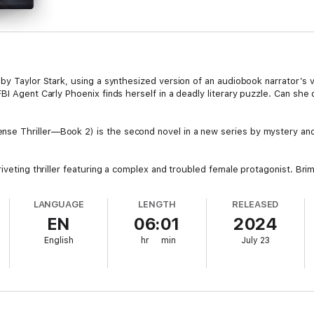
by Taylor Stark, using a synthesized version of an audiobook narrator’s v
BI Agent Carly Phoenix finds herself in a deadly literary puzzle. Can she 
e Thriller—Book 2) is the second novel in a new series by mystery and
riveting thriller featuring a complex and troubled female protagonist. B
ures an enthralling experience that's bound to keep you turning pages lat
all in love.
LANGUAGE
LENGTH
RELEASED
EN
06:01
2024
e!
English
hr
min
July 23