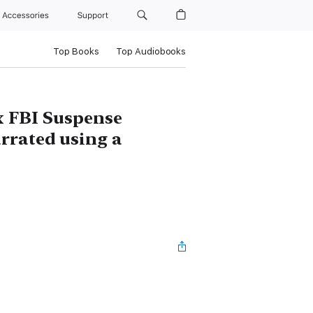
Accessories
Support
Top Books
Top Audiobooks
x FBI Suspense
arrated using a