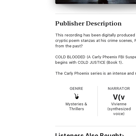
Publisher Description
This recording has been digitally produced 
cryptic poem stanzas at his crime scenes, F
from the past?
COLD BLOODED (A Carly Phoenix FBI Suspens
begins with COLD JUSTICE (Book 1).
The Carly Phoenix series is an intense and 
and a pulse-pounding tempo, this series ens
Teresa Driscoll, and Lisa Regan are sure to f
GENRE
NARRATOR
V(v
Future books in the series are also availabl
Mysteries &
Vivienne
Thrillers
(synthesized
voice)
Listeners Also Bought