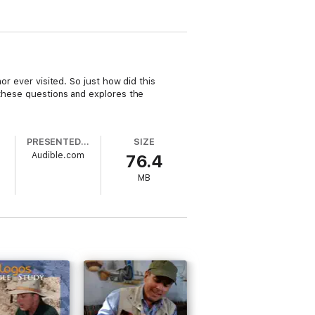
or ever visited. So just how did this
 these questions and explores the
PRESENTED BY
SIZE
Audible.com
76.4
MB