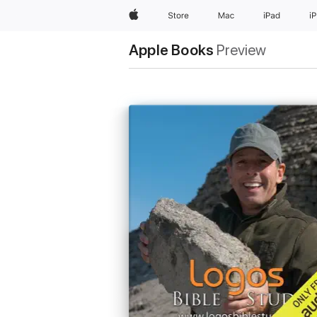
Apple
Store
Mac
iPad
i
Apple Books
Preview