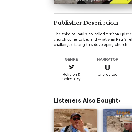
Publisher Description
The third of Paul’s so-called “Prison Epistl
church come to be, and what was Paul’s rel
challenges facing this developing church.
GENRE
NARRATOR
U
Religion &
Uncredited
Spirituality
Listeners Also Bought