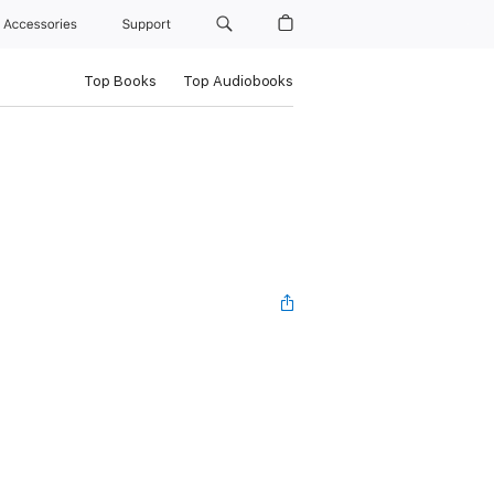
Accessories
Support
Top Books
Top Audiobooks