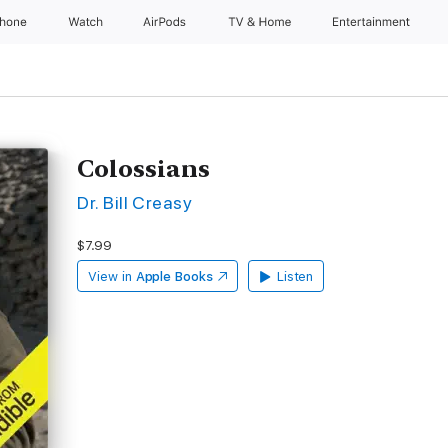
Phone
Watch
AirPods
TV & Home
Entertainment
Colossians
Dr. Bill Creasy
$7.99
View in
Apple Books
Listen