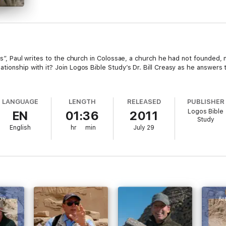
es”, Paul writes to the church in Colossae, a church he had not founded, n
ationship with it? Join Logos Bible Study’s Dr. Bill Creasy as he answers
LANGUAGE
LENGTH
RELEASED
PUBLISHER
Logos Bible
EN
01:36
2011
Study
English
hr
min
July 29