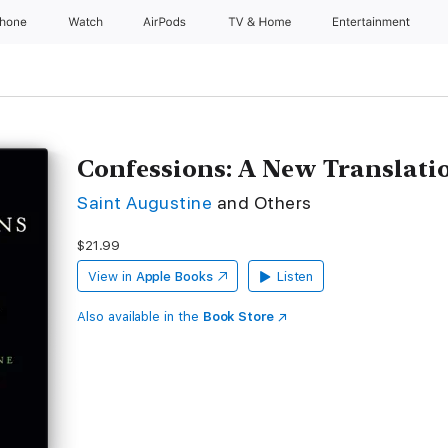
Phone
Watch
AirPods
TV & Home
Entertainment
Confessions: A New Translati
Saint Augustine
and Others
$21.99
View in
Apple Books
Listen
Also available in the
Book Store