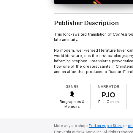
Publisher Description
This long-awaited translation of
Confessio
late antiquity.
No modern, well-versed literature lover ca
world literature, it is the first autobiogra
informing Stephen Greenblatt’s provocative
how one of the greatest saints in Christen
and an affair that produced a “bastard” chil
Yet English translators have long emphasize
GENRE
NARRATOR
Restoring the lyricism of Augustine’s origi
PJO
decades to come.
Biographies &
P. J. Ochlan
Memoirs
More ways to shop:
Find an Apple Store
or
oth
Copyright © 2024 Apple Inc. All rights reserv