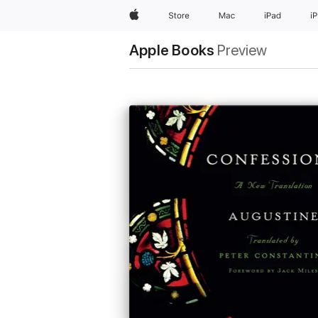
Apple
Store
Mac
iPad
i
Apple Books
Preview