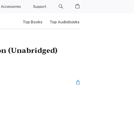
Accessories
Support
Top Books
Top Audiobooks
on (Unabridged)