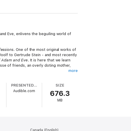
and Eve, enlivens the beguiling world of
essions
. One of the most original works of
 Woolf to Gertrude Stein - and most recently
of Adam and Eve
. It is here that we learn
se of friends, an overly doting mother,
more
nse of its passion and literary vigor.
PRESENTED BY
SIZE
of
Confessions
in what will be a classic for
Audible.com
676.3
MB
Canada (English)