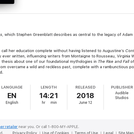
ns
, which Stephen Greenblatt describes as central to the legacy of Adam 
n call her education complete without having listened to Augustine’s
Conf
phy ever written, influencing writers from Montaigne to Rousseau, Virginia
 thesis about one of our foundational mythologies in
The Rise and Fall 
dom overcame a wild and reckless past, complete with a rambunctious pos
d.
d the ecclesiastical virtues of Augustine’s masterpiece, often at the expe
LANGUAGE
LENGTH
RELEASED
PUBLISHER
nal language, Peter Constantine offers a masterful and elegant rendering 
Audible
EN
14:21
2018
Studios
English
hr
min
June 12
er retailer
near you.
Or call 1-800-MY-APPLE.
ed.
Privacy Policy
Use of Cookies
Terms of Use
Legal
Site Map