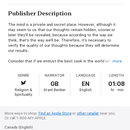
Publisher Description
The mind is a private and secret place. However, although it
may seem to us that our thoughts remain hidden, sooner or
later they'll be revealed, because according to the way we
think, that's the way we'll be. Therefore, it's necessary to
verify the quality of our thoughts because they will determine
our results.
Consider that if we entrust the best cook in the world with the
more
task of making a delicious pasta dish, but we give him expired
ingredients, the result will be an unpleasant and potentially
GENRE
NARRATOR
LANGUAGE
LENGTH
toxic meal. This isn't due to a lack of skill on the part of the
cook, but to the poor condition of the ingredients. In the same
GB
EN
01:08
way that a good chef takes care to choose the best raw
Religion &
Grant Benker
English
hr
min
materials to obtain a good dish, we must check the quality of
Spirituality
our thoughts in order to have a full life.
You will find in this book:
How to transform your reality by changing the way you
More ways to shop:
Find an Apple Store
or
other retailer
near you.
Or call 1-800-MY-APPLE.
think.How to discover who you are in order to think
properly.How to change your thoughts to do good.How to stop
Canada (English)
being reactive and take the initiative in inner change.How to get