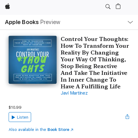
Apple
Local
Apple Books
Preview
Nav
Open
Menu
Control Your Thoughts:
How To Transform Your
Reality By Changing
Your Way Of Thinking,
Stop Being Reactive
And Take The Initiative
In Inner Change To
Have A Fulfilling Life
Javi Martinez
$10.99
Listen
Also available in the
Book Store