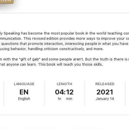
 Speaking has become the most popular book in the world teaching conver
ommunication. This revised edition provides more ways to improve your con
 questions that promote interaction, interesting people in what you have t
ucing behavior, handling criticism constructively, and more.
with the "gift of gab" and some people aren't. But the truth is there is 
hat anyone can learn. This book will teach you those skills.
s the life's work of famed psychologist Dr. Albert Ellis on overcoming 
lis himself!
LANGUAGE
LENGTH
RELEASED
EN
04:12
2021
onversationally Speaking "the classic how-to book in social communicati
ychologists, calls it "of great value for people who want to sharpen their 
English
hr
min
January 14
picture and sample the book.