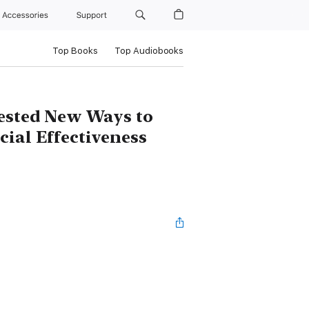
Accessories
Support
Top Books
Top Audiobooks
Tested New Ways to
cial Effectiveness