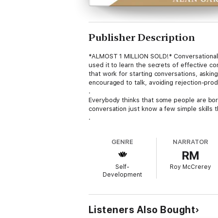
Publisher Description
*ALMOST 1 MILLION SOLD!* Conversationally
used it to learn the secrets of effective c
that work for starting conversations, asking
encouraged to talk, avoiding rejection-prod
.
Everybody thinks that some people are born 
conversation just know a few simple skills t
.
Chapter 12 uniquely summarizes in 25 page
does it so well it received praise from Dr. El
GENRE
NARRATOR
.
RM
Find out why Toastmaster Magazine calls C
has had a major influence on thousands of ps
Self-
Roy McCrerey
the "Look Inside" feature above the cover 
Development
Listeners Also Bought