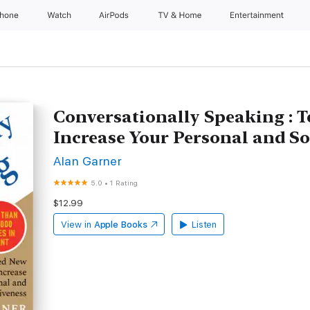
Phone
Watch
AirPods
TV & Home
Entertainment
Conversationally Speaking : 
Increase Your Personal and So
Alan Garner
5.0
•
1 Rating
$12.99
View in
Apple Books
Listen