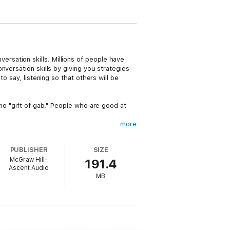
sation skills. Millions of people have
versation skills by giving you strategies
o say, listening so that others will be
no "gift of gab." People who are good at
more
shyness and becoming more confident- and
PUBLISHER
SIZE
McGraw Hill-
191.4
on" and why Dr. Aaron Beck, whose work
Ascent Audio
skills in interpersonal relations." Click on
MB