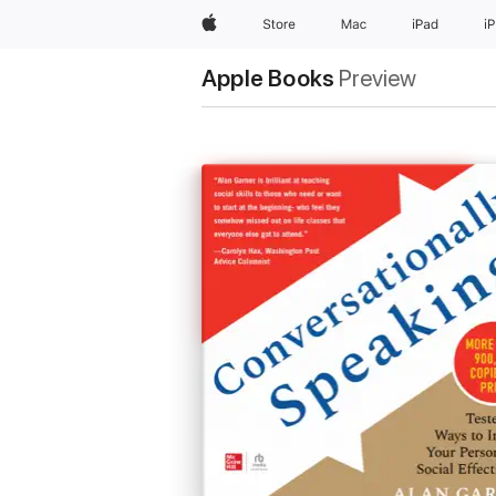
Apple
Store
Mac
iPad
i
Apple Books
Preview