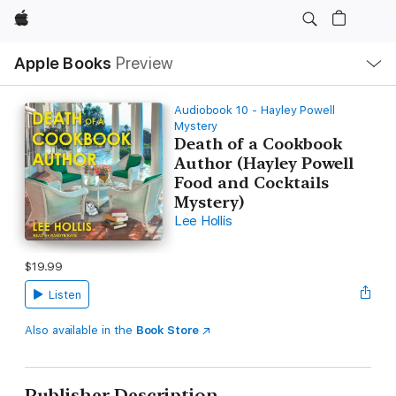
Apple
Local
Apple Books
Preview
Nav
Open
Menu
Audiobook 10 - Hayley Powell
Mystery
Death of a Cookbook
Author (Hayley Powell
Food and Cocktails
Mystery)
Lee Hollis
$19.99
Listen
Also available in the
Book Store
Publisher Description