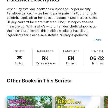
When Hayley's idol, cookbook author and TV personality
Penelope Janice, invites her to participate in a Fourth of July
celebrity cook-off at her seaside estate in Seal Harbor, Maine,
Hayley couldn't be more flattered. She just hopes she can
measure up. With a who's who of famous chefs whipping up
their signature dishes, this holiday weekend has all the
ingredients for a once-in-a-lifetime culinary experience.
more
Instead, Hayley gets food poisoning her first night and thinks
she overhears two people cooking up a murder plot. The next
GENRE
NARRATOR
LANGUAGE
LENGTH
morning, a body is found at the bottom of a cliff. Tragic
accident or foul play? To solve a real cliffhanger, Hayley will
RK
EN
06:42
need to uncover some simmering secrets—before a killer boils
Fiction
Randye Kaye
English
hr
min
over again . . .
Other Books in This Series