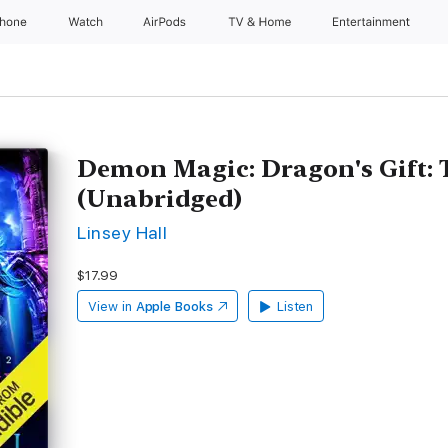
Phone
Watch
AirPods
TV & Home
Entertainment
Demon Magic: Dragon's Gift: 
(Unabridged)
Linsey Hall
$17.99
View in
Apple Books
Listen