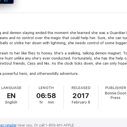
nting and demon slaying ended the moment she learned she was a Guardia
ans and no control over the magic that could help her. Sure, she can tu
balls or strike her down with lightning, she needs control of some bigge
n to her like flies to honey. She's a walking, talking demon magnet. T
e hunt unlike any she's ever conducted. Fortunately, she has the help
ireSoul friends, Cass and Nix. As the clock ticks down, she can only hope 
 a powerful hero, and otherworldly adventure.
LANGUAGE
LENGTH
RELEASED
PUBLISHER
Bonnie Doon
EN
06:58
2017
Press
English
hr
min
February 8
er retailer
near you.
Or call 1-800-MY-APPLE.