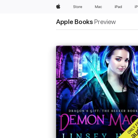
Apple
Store
Mac
iPad
i
Apple Books
Preview