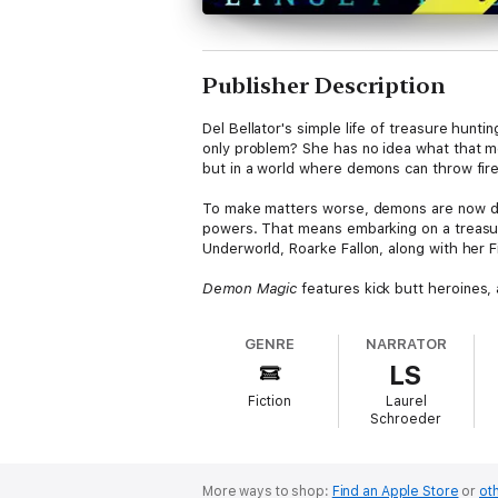
Publisher Description
Del Bellator's simple life of treasure hu
only problem? She has no idea what that me
but in a world where demons can throw fire
To make matters worse, demons are now draw
powers. That means embarking on a treasur
Underworld, Roarke Fallon, along with her F
Demon Magic
features kick butt heroines,
GENRE
NARRATOR
LS
Fiction
Laurel
Schroeder
More ways to shop:
Find an Apple Store
or
oth