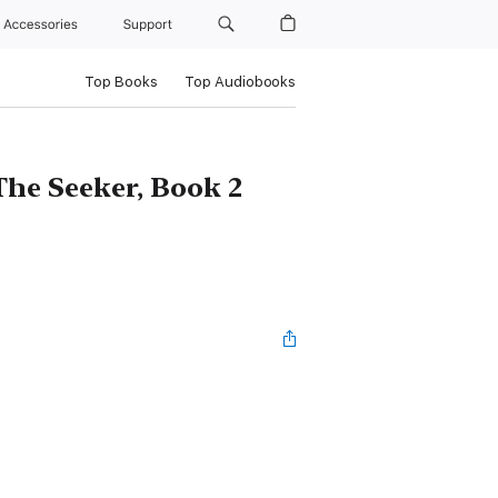
Accessories
Support
Top Books
Top Audiobooks
The Seeker, Book 2