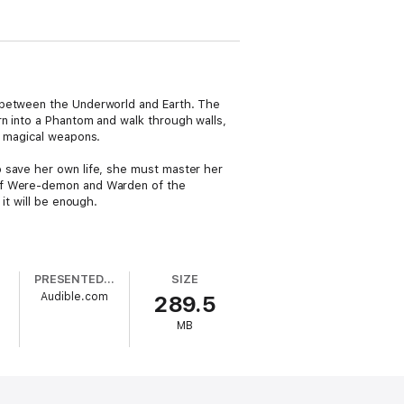
n between the Underworld and Earth. The
rn into a Phantom and walk through walls,
r magical weapons.
o save her own life, she must master her
 of Were-demon and Warden of the
it will be enough.
PRESENTED BY
SIZE
Audible.com
289.5
MB