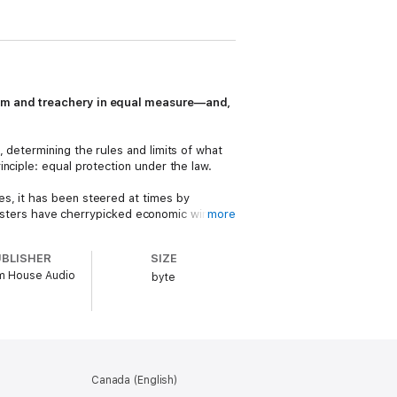
oism and treachery in equal measure—and,
 determining the rules and limits of what
nciple: equal protection under the law.
s, it has been steered at times by
l masters have cherrypicked economic winners
more
hrive and which will be beaten down. The
UBLISHER
SIZE
 House Audio
e KKK, the riotous chaos of the Red Scare,
byte
e
Mister Rogers’ Neighborhood,
the faux
he history of this key institution
st promises. In a moment beset with
c, and stronger this time.
Canada (English)