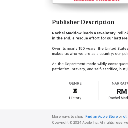
Publisher Description
Rachel Maddow leads a revelatory, rollic
in the end, a rescue effort for our batte
Over its nearly 150 years, the United State
makes us who we are as a country: our poli
As the Department made wildly consequentia
patriotism, bravery, and self-sacrifice, bu
and losers, determined which causes will b
department has fixed the path of the nation’
GENRE
NARRAT
RM
In this searing new history, Rachel Maddow
civil rights murders and violence, railroad
History
Rachel Ma
erudite lawlessness of the Reagan Administr
Written in her typical whip-smart prose and 
illuminates a path ahead for a more resili
More ways to shop:
Find an Apple Store
or
oth
polarization and misinformation, Maddow’s v
Copyright © 2024 Apple Inc. All rights reserv