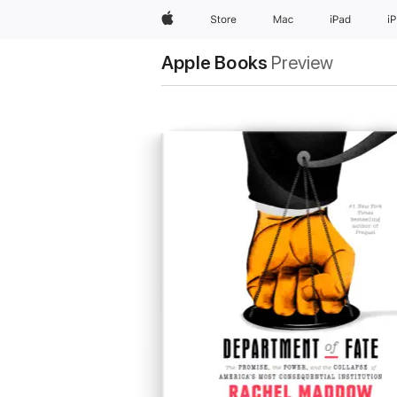
Apple
Store
Mac
iPad
i
Apple Books
Preview