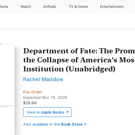
Phone
Watch
AirPods
TV & Home
Entertainment
Department of Fate: The Promi
the Collapse of America's Mo
Institution (Unabridged)
Rachel Maddow
Pre-Order
Expected Nov. 10, 2026
$25.99
View in
Apple Books
Also available in the
Book Store