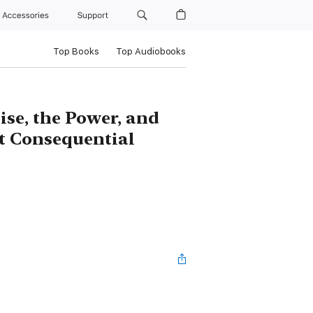
Accessories
Support
Top Books
Top Audiobooks
se, the Power, and
st Consequential