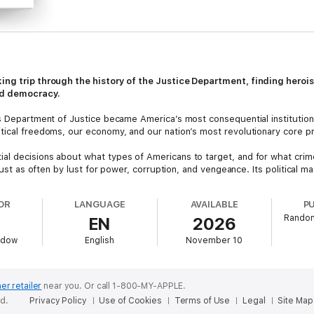
king trip through the history of the Justice Department, finding her
red democracy.
s Department of Justice became America’s most consequential institution,
tical freedoms, our economy, and our nation’s most revolutionary core pri
l decisions about what types of Americans to target, and for what crime
t just as often by lust for power, corruption, and vengeance. Its politica
e allowed to succeed or fail, and dictated which people and places will t
s political swings.
OR
LANGUAGE
AVAILABLE
P
Random
EN
2026
 traces these triumphs and misdeeds through the founding and rise of th
 barons’ crushing of unions, cabinet scandals that make Watergate look lik
ddow
English
November 10
ation, and the collapse into thug rule in the Trump Administration.
with a biting sense of clarity,
Department of Fate
invites us to see how t
ent, re-democratized America committed to making good on even its loftie
er retailer
near you.
Or call 1-800-MY-APPLE.
oice shines in this blistering demand to do better—to rebuild the republi
ed.
Privacy Policy
Use of Cookies
Terms of Use
Legal
Site Map