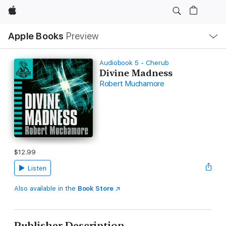
Apple
Local
Apple Books
Preview
Nav
Open
Menu
Audiobook 5 - Cherub
Divine Madness
Robert Muchamore
$12.99
Listen
Also available in the
Book Store
Publisher Description