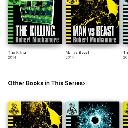
The Killing
Man vs Beast
Th
2014
2014
20
Other Books in This Series