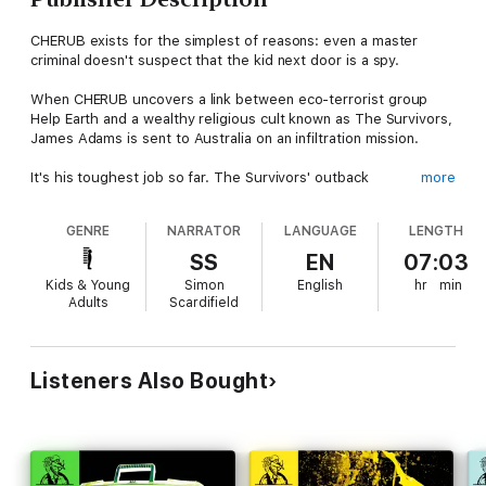
CHERUB exists for the simplest of reasons: even a master
criminal doesn't suspect that the kid next door is a spy.
When CHERUB uncovers a link between eco-terrorist group
Help Earth and a wealthy religious cult known as The Survivors,
James Adams is sent to Australia on an infiltration mission.
It's his toughest job so far. The Survivors' outback
more
headquarters are completely isolated, and the cult's
brainwashing techniques mean James is under massive
GENRE
NARRATOR
LANGUAGE
LENGTH
pressure to conform.
SS
EN
07:03
This time he's not just fighting terrorists. He's got to battle to
Kids & Young
Simon
English
hr
min
keep control of his own mind.
Adults
Scardifield
CHERUB: DIVINE MADNESS
is read by Simon Scardifield.
(P) Hodder Children's Books 2014
Listeners Also Bought